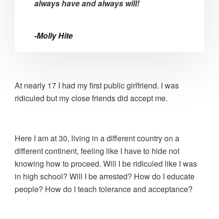
always have and always will!
-Molly Hite
At nearly 17 I had my first public girlfriend. I was
ridiculed but my close friends did accept me.
Here I am at 30, living in a different country on a
different continent, feeling like I have to hide not
knowing how to proceed. Will I be ridiculed like I was
in high school? Will I be arrested? How do I educate
people? How do I teach tolerance and acceptance?