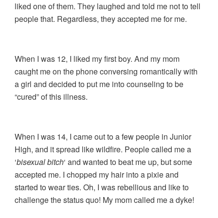
liked one of them. They laughed and told me not to tell
people that. Regardless, they accepted me for me.
When I was 12, I liked my first boy. And my mom
caught me on the phone conversing romantically with
a girl and decided to put me into counseling to be
“cured” of this illness.
When I was 14, I came out to a few people in Junior
High, and it spread like wildfire. People called me a
‘
bisexual bitch
‘ and wanted to beat me up, but some
accepted me. I chopped my hair into a pixie and
started to wear ties. Oh, I was rebellious and like to
challenge the status quo! My mom called me a dyke!