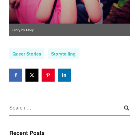
Story by
Molly
Queer Stories
Storytelling
Recent Posts