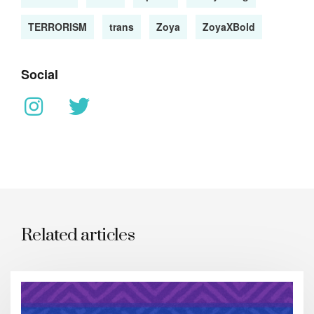
TERRORISM
trans
Zoya
ZoyaXBold
Social
Related articles