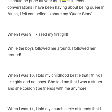
It should be pride all year long
!!! In recent
conversations I have been having about being queer in
Africa, I felt compelled to share my ‘Queer Story’.
When I was 9, I kissed my first girl!
While the boys followed me around, I followed her
around!
When I was 10, I told my childhood bestie that I think I
like girls and not boys. She told me that I was a sinner
and she couldn’t be friends with me anymore!
When I was 11, I told my church circle of friends that I