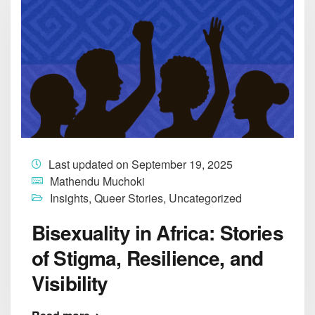
Last updated on September 19, 2025
Mathendu Muchoki
Insights
,
Queer Stories
,
Uncategorized
Bisexuality in Africa: Stories
of Stigma, Resilience, and
Visibility