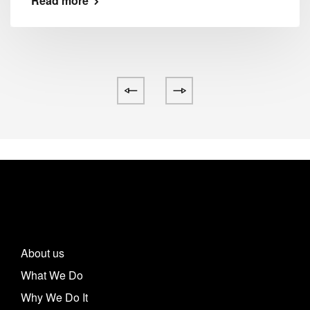
Read more
About us
What We Do
Why We Do It