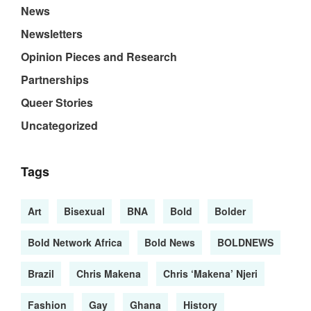
News
Newsletters
Opinion Pieces and Research
Partnerships
Queer Stories
Uncategorized
Tags
Art
Bisexual
BNA
Bold
Bolder
Bold Network Africa
Bold News
BOLDNEWS
Brazil
Chris Makena
Chris ‘Makena’ Njeri
Fashion
Gay
Ghana
History