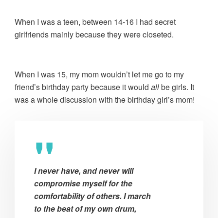
When I was a teen, between 14-16 I had secret
girlfriends mainly because they were closeted.
When I was 15, my mom wouldn’t let me go to my
friend’s birthday party because it would
all
be girls. It
was a whole discussion with the birthday girl’s mom!
I never have, and never will
compromise myself for the
comfortability of others. I march
to the beat of my own drum,