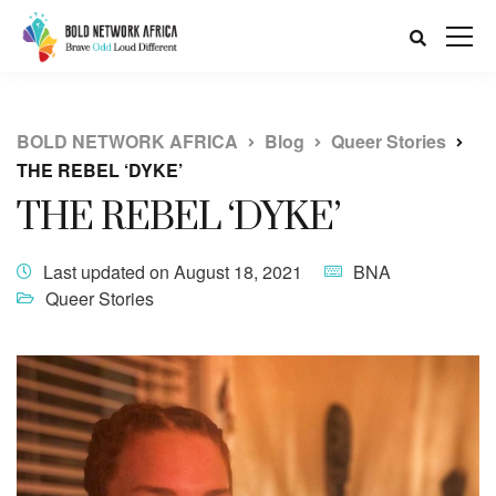
BOLD NETWORK AFRICA
Blog
Queer Stories
THE REBEL ‘DYKE’
THE REBEL ‘DYKE’
Last updated on August 18, 2021
BNA
Queer Stories