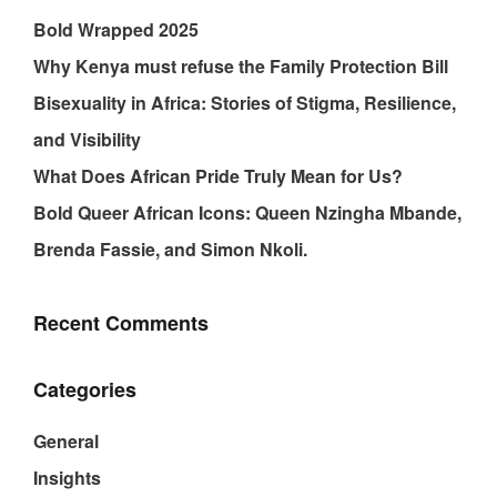
Bold Wrapped 2025
Why Kenya must refuse the Family Protection Bill
Bisexuality in Africa: Stories of Stigma, Resilience,
and Visibility
What Does African Pride Truly Mean for Us?
Bold Queer African Icons: Queen Nzingha Mbande,
Brenda Fassie, and Simon Nkoli.
Recent Comments
Categories
General
Insights