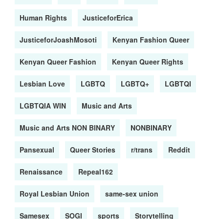
Human Rights
JusticeforErica
JusticeforJoashMosoti
Kenyan Fashion Queer
Kenyan Queer Fashion
Kenyan Queer Rights
Lesbian Love
LGBTQ
LGBTQ+
LGBTQI
LGBTQIA WIN
Music and Arts
Music and Arts NON BINARY
NONBINARY
Pansexual
Queer Stories
r/trans
Reddit
Renaissance
Repeal162
Royal Lesbian Union
same-sex union
Samesex
SOGI
sports
Storytelling