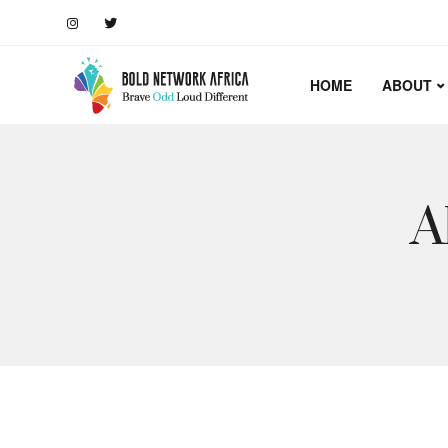
HOME
ABOUT
A