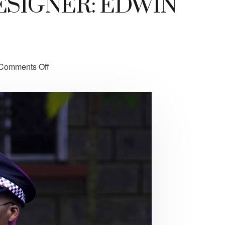
SIGNER: EDWIN
Comments Off