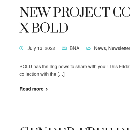
NEW PROJECT CO
X BOLD
July 13, 2022
BNA
News
,
Newslette
BOLD has thrilling news to share with you!! This Frida
collection with the […]
Read more