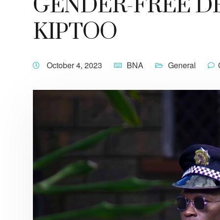
GENDER-FREE DE
KIPTOO
October 4, 2023
BNA
General