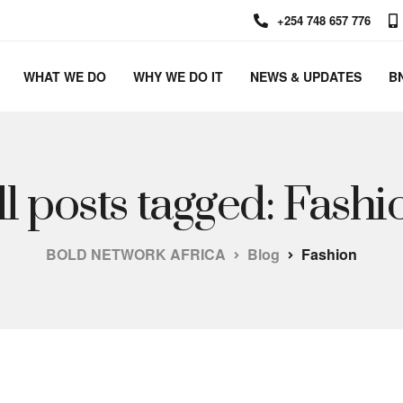
+254 748 657 776
WHAT WE DO
WHY WE DO IT
NEWS & UPDATES
B
ll posts tagged: Fashi
BOLD NETWORK AFRICA
Blog
Fashion