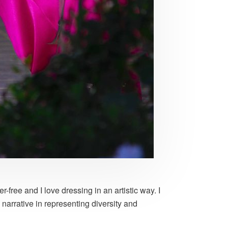
free and I love dressing in an artistic way. I
narrative in representing diversity and