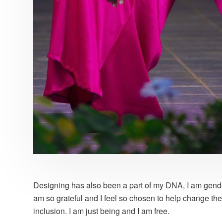
Designing has also been a part of my DNA, I am gender-
am so grateful and I feel so chosen to help change the 
inclusion. I am just being and I am free.