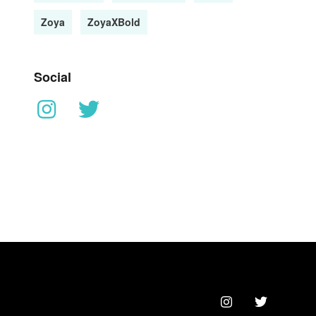
Zoya
ZoyaXBold
Social