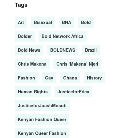
Tags
Art
Bisexual
BNA
Bold
Bolder
Bold Network Africa
Bold News
BOLDNEWS
Brazil
Chris Makena
Chris ‘Makena’ Njeri
Fashion
Gay
Ghana
History
Human Rights
JusticeforErica
JusticeforJoashMosoti
Kenyan Fashion Queer
Kenyan Queer Fashion