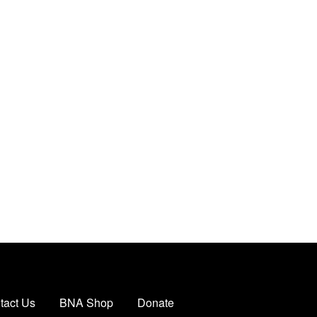
tact Us
BNA Shop
Donate