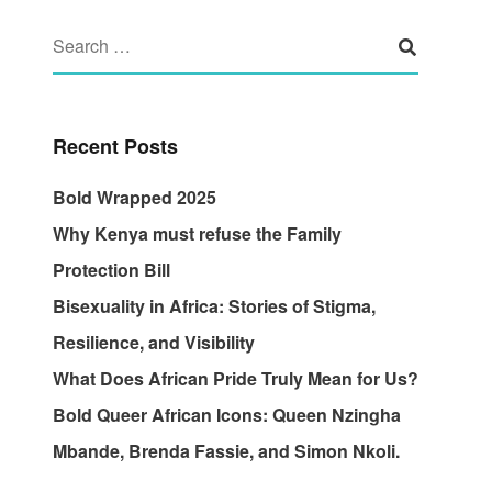
Recent Posts
Bold Wrapped 2025
Why Kenya must refuse the Family
Protection Bill
Bisexuality in Africa: Stories of Stigma,
Resilience, and Visibility
What Does African Pride Truly Mean for Us?
Bold Queer African Icons: Queen Nzingha
Mbande, Brenda Fassie, and Simon Nkoli.