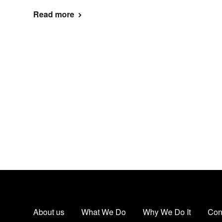
Read more
About us
What We Do
Why We Do It
Con