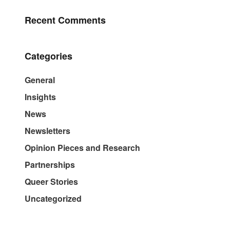
Recent Comments
Categories
General
Insights
News
Newsletters
Opinion Pieces and Research
Partnerships
Queer Stories
Uncategorized