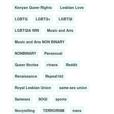
Kenyan Queer Rights
Lesbian Love
LGBTQ
LGBTQ+
LGBTQI
LGBTQIA WIN
Music and Arts
Music and Arts NON BINARY
NONBINARY
Pansexual
Queer Stories
r/trans
Reddit
Renaissance
Repeal162
Royal Lesbian Union
same-sex union
Samesex
SOGI
sports
Storytelling
TERRORISM
trans