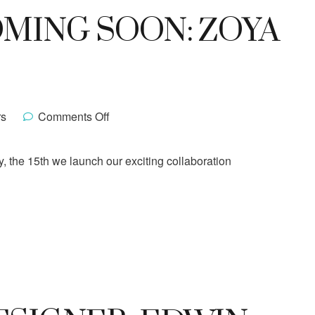
MING SOON: ZOYA
rs
Comments Off
y, the 15th we launch our exciting collaboration