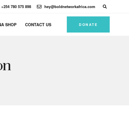
+254 780 575 898
hey@boldnetworkafrica.com
NA SHOP
CONTACT US
DONATE
on