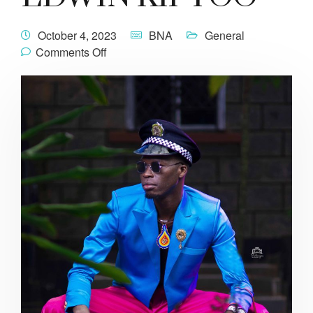
October 4, 2023
BNA
General
Comments Off