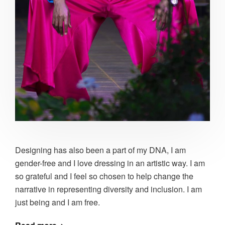
Designing has also been a part of my DNA, I am
gender-free and I love dressing in an artistic way. I am
so grateful and I feel so chosen to help change the
narrative in representing diversity and inclusion. I am
just being and I am free.