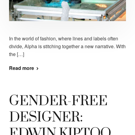
In the world of fashion, where lines and labels often
divide, Alpha is stitching together a new narrative. With
the […]
Read more
GENDER-FREE
DESIGNER:
EDWIN KIPTOO