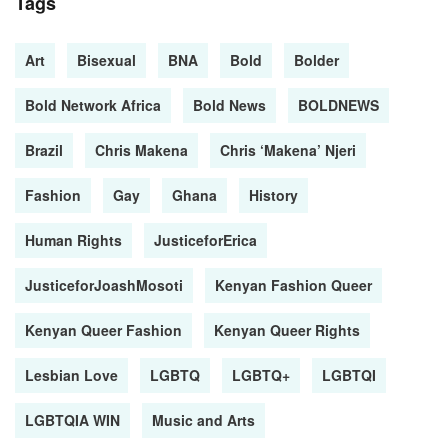
Tags
Art
Bisexual
BNA
Bold
Bolder
Bold Network Africa
Bold News
BOLDNEWS
Brazil
Chris Makena
Chris ‘Makena’ Njeri
Fashion
Gay
Ghana
History
Human Rights
JusticeforErica
JusticeforJoashMosoti
Kenyan Fashion Queer
Kenyan Queer Fashion
Kenyan Queer Rights
Lesbian Love
LGBTQ
LGBTQ+
LGBTQI
LGBTQIA WIN
Music and Arts