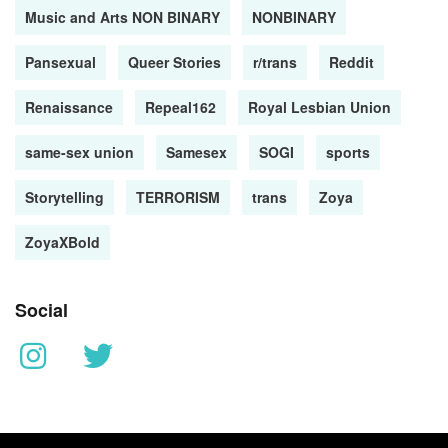
Music and Arts NON BINARY
NONBINARY
Pansexual
Queer Stories
r/trans
Reddit
Renaissance
Repeal162
Royal Lesbian Union
same-sex union
Samesex
SOGI
sports
Storytelling
TERRORISM
trans
Zoya
ZoyaXBold
Social