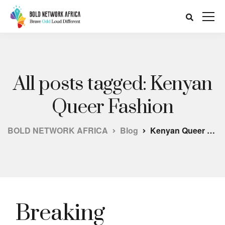
All posts tagged: Kenyan
Queer Fashion
BOLD NETWORK AFRICA
Blog
Kenyan Queer Fashion
Breaking