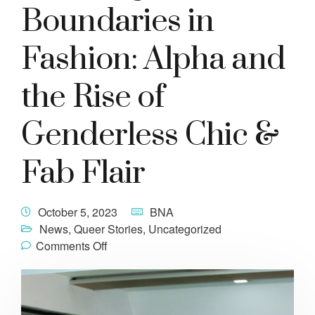
Boundaries in
Fashion: Alpha and
the Rise of
Genderless Chic &
Fab Flair
October 5, 2023
BNA
News
,
Queer Stories
,
Uncategorized
Comments Off