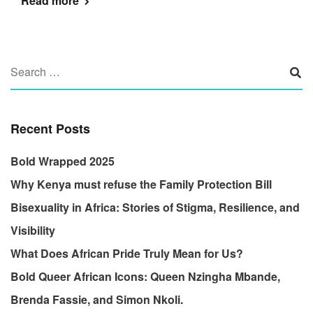
Read more
Recent Posts
Bold Wrapped 2025
Why Kenya must refuse the Family Protection Bill
Bisexuality in Africa: Stories of Stigma, Resilience, and
Visibility
What Does African Pride Truly Mean for Us?
Bold Queer African Icons: Queen Nzingha Mbande,
Brenda Fassie, and Simon Nkoli.