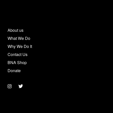
About us
What We Do
Why We Do It
Contact Us
BNA Shop
Donate