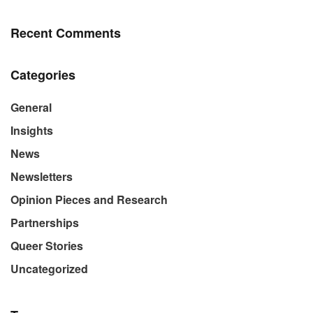
Recent Comments
Categories
General
Insights
News
Newsletters
Opinion Pieces and Research
Partnerships
Queer Stories
Uncategorized