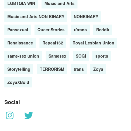
LGBTQIA WIN
Music and Arts
Music and Arts NON BINARY
NONBINARY
Pansexual
Queer Stories
r/trans
Reddit
Renaissance
Repeal162
Royal Lesbian Union
same-sex union
Samesex
SOGI
sports
Storytelling
TERRORISM
trans
Zoya
ZoyaXBold
Social