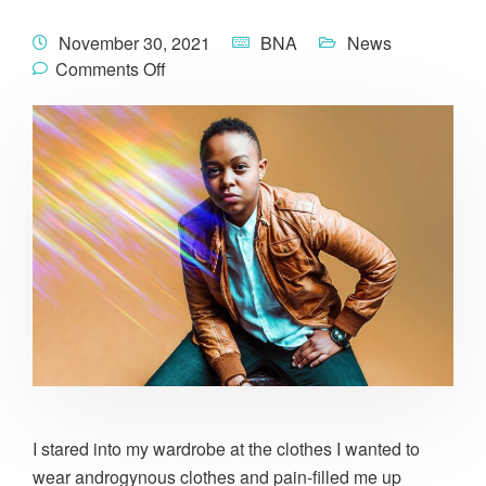
November 30, 2021
BNA
News
Comments Off
I stared into my wardrobe at the clothes I wanted to
wear androgynous clothes and pain-filled me up