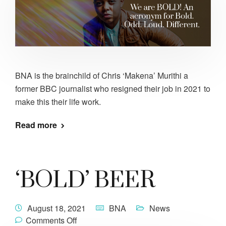
BNA is the brainchild of Chris ‘Makena’ Murithi a
former BBC journalist who resigned their job in 2021 to
make this their life work.
Read more
‘BOLD’ BEER
August 18, 2021
BNA
News
Comments Off