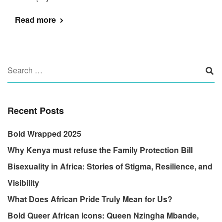
Read more
Recent Posts
Bold Wrapped 2025
Why Kenya must refuse the Family Protection Bill
Bisexuality in Africa: Stories of Stigma, Resilience, and
Visibility
What Does African Pride Truly Mean for Us?
Bold Queer African Icons: Queen Nzingha Mbande,