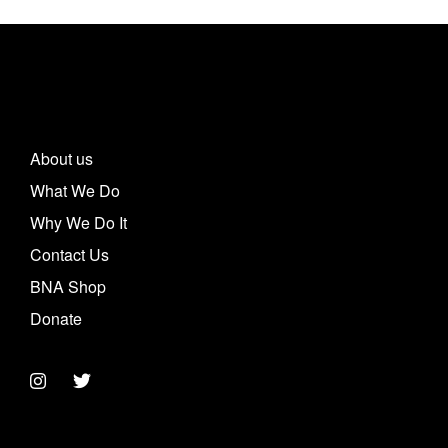
About us
What We Do
Why We Do It
Contact Us
BNA Shop
Donate