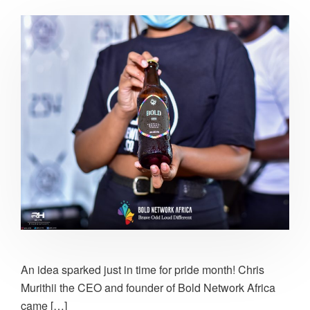
An idea sparked just in time for pride month! Chris
Murithii the CEO and founder of Bold Network Africa
came […]