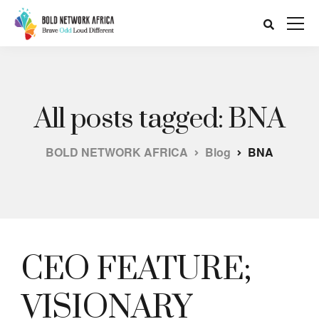
All posts tagged: BNA
BOLD NETWORK AFRICA
Blog
BNA
CEO FEATURE;
VISIONARY