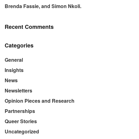
Brenda Fassie, and Simon Nkoli.
Recent Comments
Categories
General
Insights
News
Newsletters
Opinion Pieces and Research
Partnerships
Queer Stories
Uncategorized