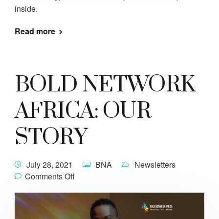
inside.
Read more
BOLD NETWORK
AFRICA: OUR
STORY
July 28, 2021
BNA
Newsletters
Comments Off