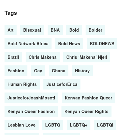
Tags
Art
Bisexual
BNA
Bold
Bolder
Bold Network Africa
Bold News
BOLDNEWS
Brazil
Chris Makena
Chris ‘Makena’ Njeri
Fashion
Gay
Ghana
History
Human Rights
JusticeforErica
JusticeforJoashMosoti
Kenyan Fashion Queer
Kenyan Queer Fashion
Kenyan Queer Rights
Lesbian Love
LGBTQ
LGBTQ+
LGBTQI