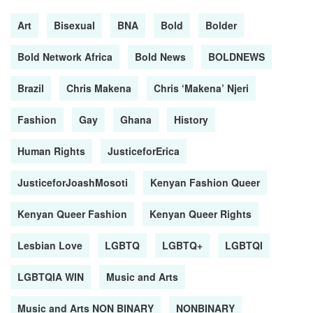
Art
Bisexual
BNA
Bold
Bolder
Bold Network Africa
Bold News
BOLDNEWS
Brazil
Chris Makena
Chris ‘Makena’ Njeri
Fashion
Gay
Ghana
History
Human Rights
JusticeforErica
JusticeforJoashMosoti
Kenyan Fashion Queer
Kenyan Queer Fashion
Kenyan Queer Rights
Lesbian Love
LGBTQ
LGBTQ+
LGBTQI
LGBTQIA WIN
Music and Arts
Music and Arts NON BINARY
NONBINARY