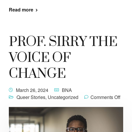
Read more
PROF. SIRRY THE
VOICE OF
CHANGE
March 26, 2024
BNA
Queer Stories
,
Uncategorized
Comments Off