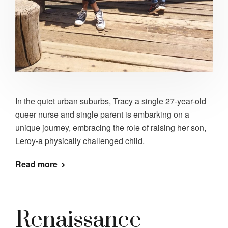
In the quiet urban suburbs, Tracy a single 27-year-old
queer nurse and single parent is embarking on a
unique journey, embracing the role of raising her son,
Leroy-a physically challenged child.
Read more
Renaissance