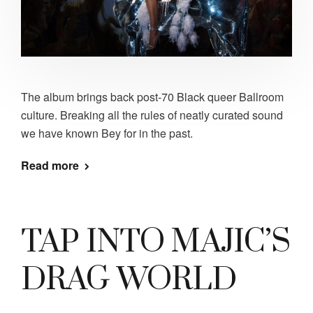
The album brings back post-70 Black queer Ballroom
culture. Breaking all the rules of neatly curated sound
we have known Bey for in the past.
Read more
TAP INTO MAJIC’S
DRAG WORLD