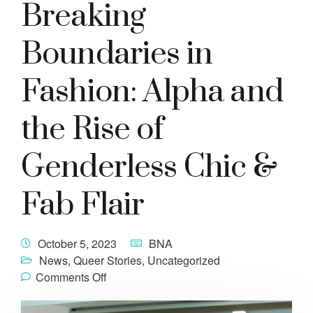
Breaking
Boundaries in
Fashion: Alpha and
the Rise of
Genderless Chic &
Fab Flair
October 5, 2023
BNA
News
,
Queer Stories
,
Uncategorized
Comments Off