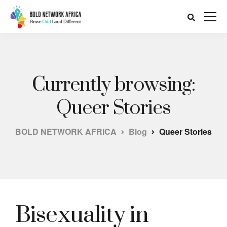
Currently browsing:
Queer Stories
BOLD NETWORK AFRICA
Blog
Queer Stories
Bisexuality in