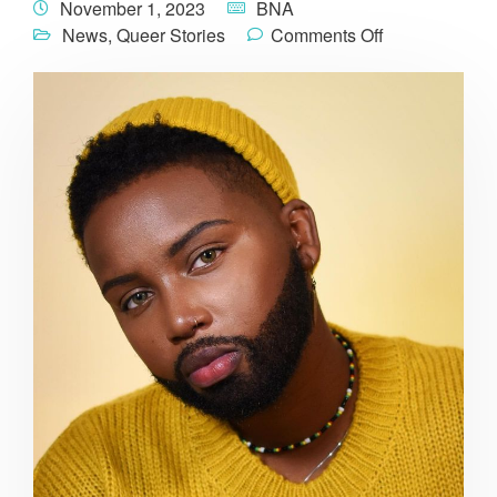
November 1, 2023
BNA
News
,
Queer Stories
Comments Off