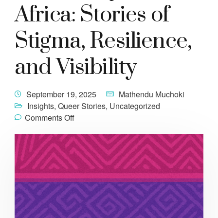
Africa: Stories of
Stigma, Resilience,
and Visibility
September 19, 2025
Mathendu Muchoki
Insights
,
Queer Stories
,
Uncategorized
Comments Off