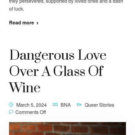
they persevered, supported by loved ones and a dash
of luck.
Read more
Dangerous Love
Over A Glass Of
Wine
March 5, 2024
BNA
Queer Stories
Comments Off