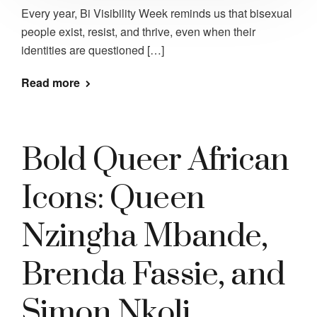
Every year, Bi Visibility Week reminds us that bisexual
people exist, resist, and thrive, even when their
identities are questioned […]
Read more
Bold Queer African
Icons: Queen
Nzingha Mbande,
Brenda Fassie, and
Simon Nkoli.