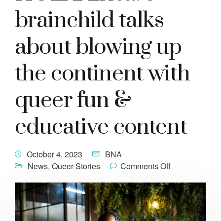
brainchild talks
about blowing up
the continent with
queer fun &
educative content
October 4, 2023
BNA
News
,
Queer Stories
Comments Off