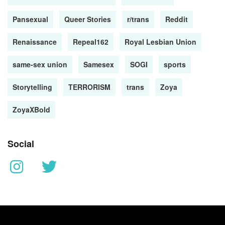
Pansexual
Queer Stories
r/trans
Reddit
Renaissance
Repeal162
Royal Lesbian Union
same-sex union
Samesex
SOGI
sports
Storytelling
TERRORISM
trans
Zoya
ZoyaXBold
Social