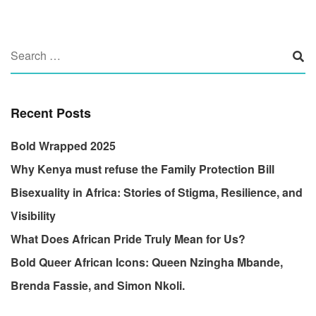
Recent Posts
Bold Wrapped 2025
Why Kenya must refuse the Family Protection Bill
Bisexuality in Africa: Stories of Stigma, Resilience, and
Visibility
What Does African Pride Truly Mean for Us?
Bold Queer African Icons: Queen Nzingha Mbande,
Brenda Fassie, and Simon Nkoli.