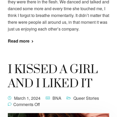
they were there in the flesh. We danced and talked and
danced some more and every time she touched me, I
think I forgot to breathe momentarily. It didn’t matter that
there were people all around us, in that moment it was
just us enjoying each other’s company.
Read more
I KISSED A GIRL
AND I LIKED IT
March 1, 2024
BNA
Queer Stories
Comments Off