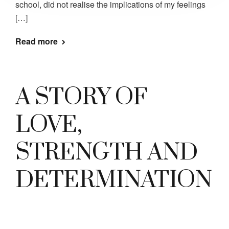
school, did not realise the implications of my feelings
[…]
Read more
A STORY OF
LOVE,
STRENGTH AND
DETERMINATION