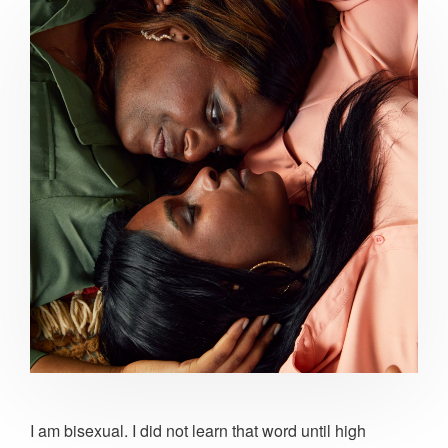
I am bisexual. I did not learn that word until high