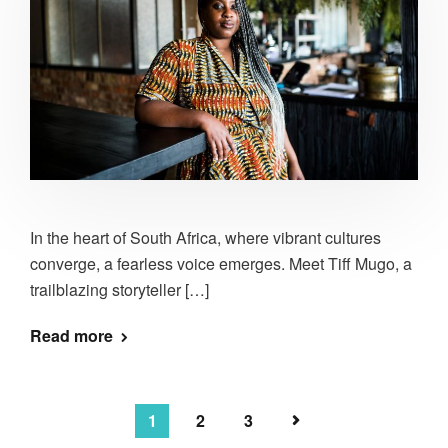
In the heart of South Africa, where vibrant cultures
converge, a fearless voice emerges. Meet Tiff Mugo, a
trailblazing storyteller […]
Read more
1
2
3