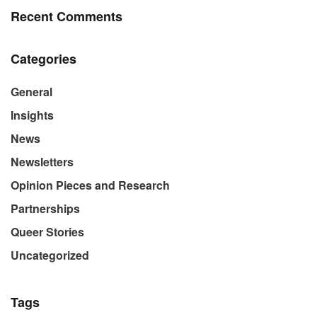
Recent Comments
Categories
General
Insights
News
Newsletters
Opinion Pieces and Research
Partnerships
Queer Stories
Uncategorized
Tags