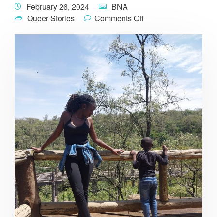
February 26, 2024
BNA
Queer Stories
Comments Off