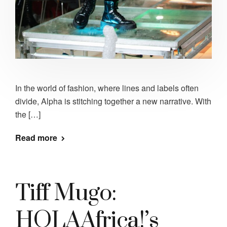
In the world of fashion, where lines and labels often
divide, Alpha is stitching together a new narrative. With
the […]
Read more
Tiff Mugo:
HOLAAfrica!’s