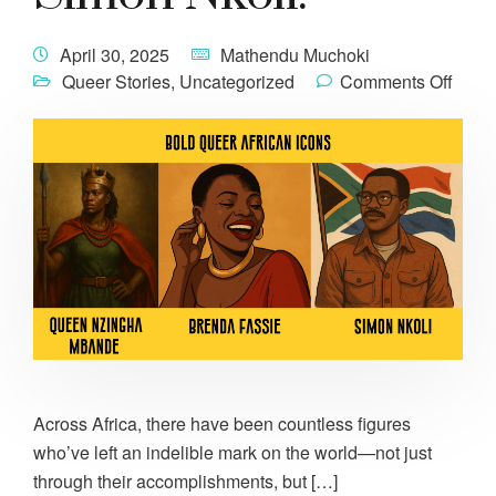
April 30, 2025
Mathendu Muchoki
Queer Stories
,
Uncategorized
Comments Off
Across Africa, there have been countless figures
who’ve left an indelible mark on the world—not just
through their accomplishments, but […]