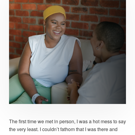
The first time we met in person, I was a hot mess to say
the very least. I couldn’t fathom that I was there and