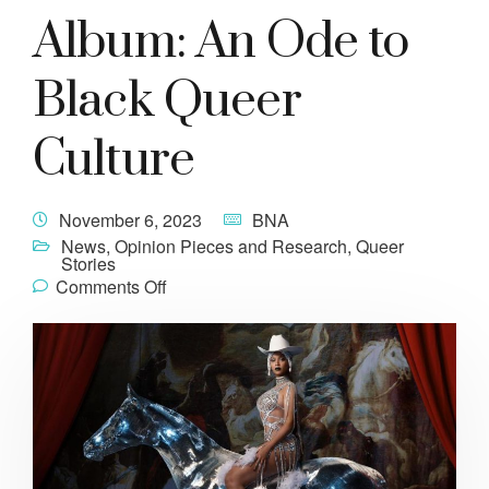
Album: An Ode to
Black Queer
Culture
November 6, 2023
BNA
News
,
Opinion Pieces and Research
,
Queer
Stories
Comments Off