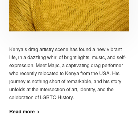
Kenya’s drag artistry scene has found a new vibrant
life, in a dazzling whirl of bright lights, music, and self-
expression. Meet Majic, a captivating drag performer
who recently relocated to Kenya from the USA. His
journey is nothing short of remarkable, and his story
unfolds at the intersection of art, identity, and the
celebration of LGBTQ History.
Read more