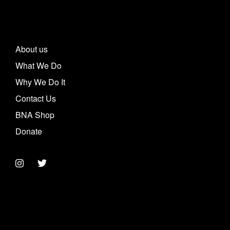
About us
What We Do
Why We Do It
Contact Us
BNA Shop
Donate