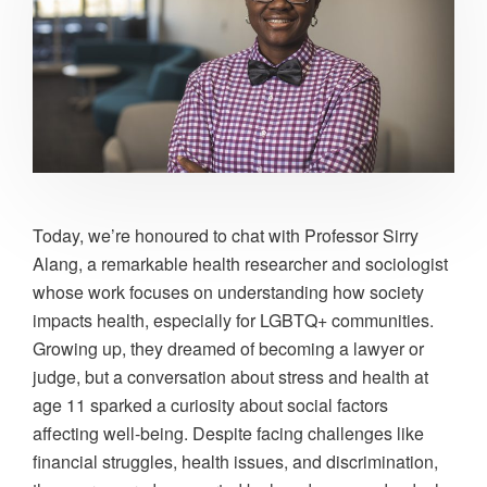
Today, we’re honoured to chat with Professor Sirry
Alang, a remarkable health researcher and sociologist
whose work focuses on understanding how society
impacts health, especially for LGBTQ+ communities.
Growing up, they dreamed of becoming a lawyer or
judge, but a conversation about stress and health at
age 11 sparked a curiosity about social factors
affecting well-being. Despite facing challenges like
financial struggles, health issues, and discrimination,