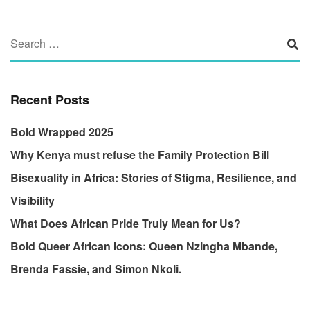
Recent Posts
Bold Wrapped 2025
Why Kenya must refuse the Family Protection Bill
Bisexuality in Africa: Stories of Stigma, Resilience, and
Visibility
What Does African Pride Truly Mean for Us?
Bold Queer African Icons: Queen Nzingha Mbande,
Brenda Fassie, and Simon Nkoli.