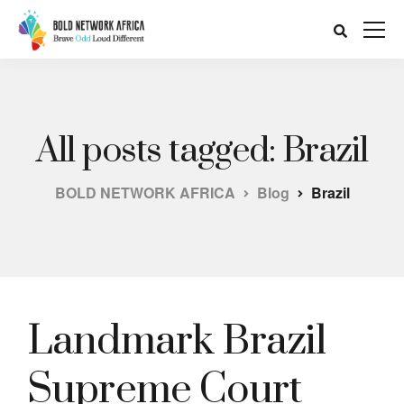
All posts tagged: Brazil
BOLD NETWORK AFRICA
Blog
Brazil
Landmark Brazil
Supreme Court