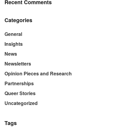
Recent Comments
Categories
General
Insights
News
Newsletters
Opinion Pieces and Research
Partnerships
Queer Stories
Uncategorized
Tags