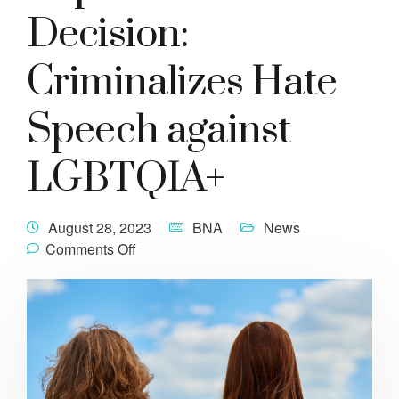
Decision:
Criminalizes Hate
Speech against
LGBTQIA+
August 28, 2023
BNA
News
Comments Off