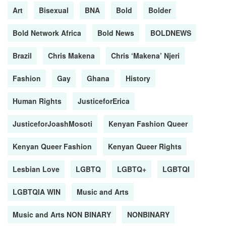
Art
Bisexual
BNA
Bold
Bolder
Bold Network Africa
Bold News
BOLDNEWS
Brazil
Chris Makena
Chris ‘Makena’ Njeri
Fashion
Gay
Ghana
History
Human Rights
JusticeforErica
JusticeforJoashMosoti
Kenyan Fashion Queer
Kenyan Queer Fashion
Kenyan Queer Rights
Lesbian Love
LGBTQ
LGBTQ+
LGBTQI
LGBTQIA WIN
Music and Arts
Music and Arts NON BINARY
NONBINARY