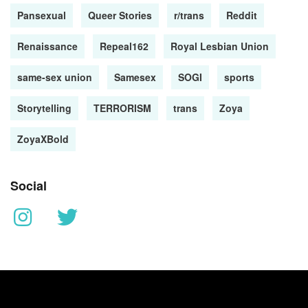
Pansexual
Queer Stories
r/trans
Reddit
Renaissance
Repeal162
Royal Lesbian Union
same-sex union
Samesex
SOGI
sports
Storytelling
TERRORISM
trans
Zoya
ZoyaXBold
Social