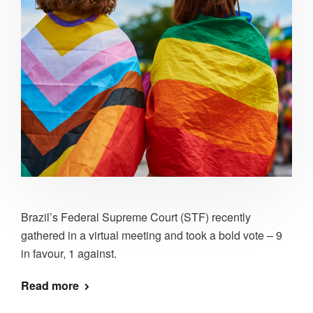
Brazil’s Federal Supreme Court (STF) recently
gathered in a virtual meeting and took a bold vote – 9
in favour, 1 against.
Read more