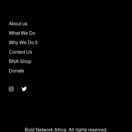
About us
What We Do
Why We Do It
Contact Us
BNA Shop
Donate
Bold Network Africa. All rights reserved.