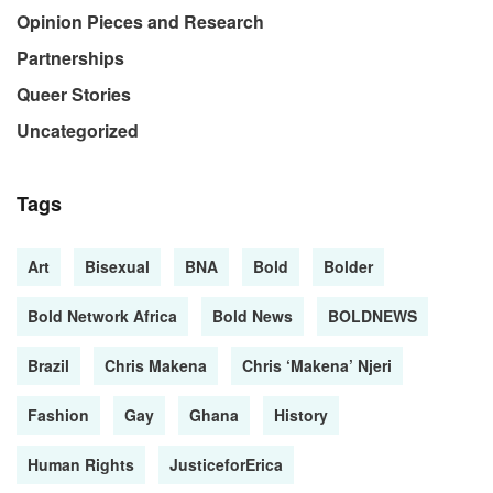
Opinion Pieces and Research
Partnerships
Queer Stories
Uncategorized
Tags
Art
Bisexual
BNA
Bold
Bolder
Bold Network Africa
Bold News
BOLDNEWS
Brazil
Chris Makena
Chris ‘Makena’ Njeri
Fashion
Gay
Ghana
History
Human Rights
JusticeforErica