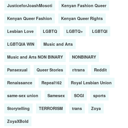
JusticeforJoashMosoti
Kenyan Fashion Queer
Kenyan Queer Fashion
Kenyan Queer Rights
Lesbian Love
LGBTQ
LGBTQ+
LGBTQI
LGBTQIA WIN
Music and Arts
Music and Arts NON BINARY
NONBINARY
Pansexual
Queer Stories
r/trans
Reddit
Renaissance
Repeal162
Royal Lesbian Union
same-sex union
Samesex
SOGI
sports
Storytelling
TERRORISM
trans
Zoya
ZoyaXBold