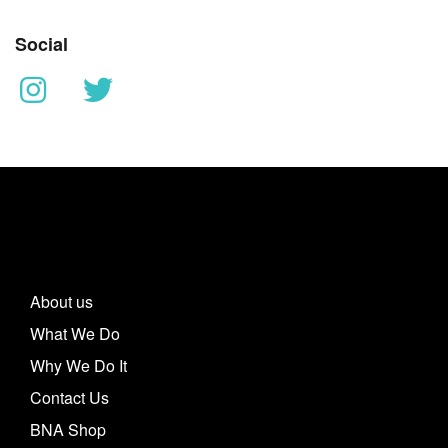
Social
About us
What We Do
Why We Do It
Contact Us
BNA Shop