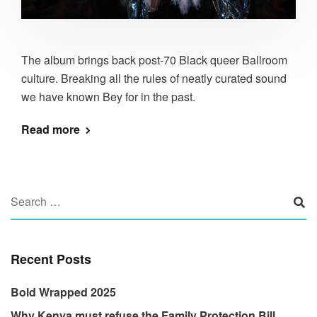
The album brings back post-70 Black queer Ballroom
culture. Breaking all the rules of neatly curated sound
we have known Bey for in the past.
Read more
Recent Posts
Bold Wrapped 2025
Why Kenya must refuse the Family Protection Bill