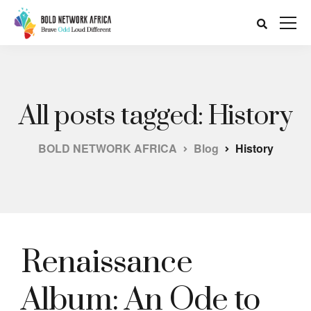
All posts tagged: History
BOLD NETWORK AFRICA
Blog
History
Renaissance
Album: An Ode to