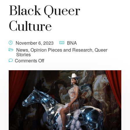
Black Queer
Culture
November 6, 2023
BNA
News
,
Opinion Pieces and Research
,
Queer
Stories
Comments Off