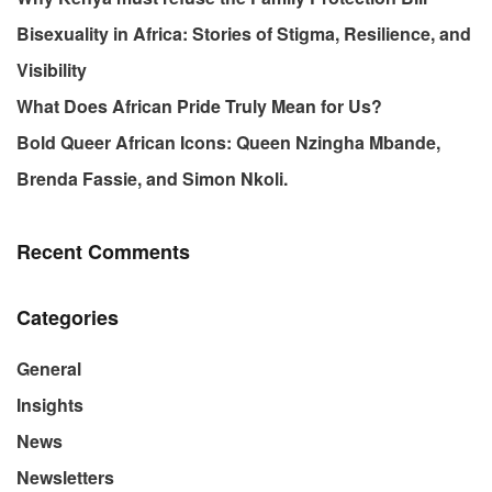
Bisexuality in Africa: Stories of Stigma, Resilience, and
Visibility
What Does African Pride Truly Mean for Us?
Bold Queer African Icons: Queen Nzingha Mbande,
Brenda Fassie, and Simon Nkoli.
Recent Comments
Categories
General
Insights
News
Newsletters