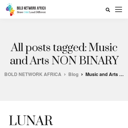
All posts tagged: Music
and Arts NON BINARY
BOLD NETWORK AFRICA
Blog
Music and Arts NON BINARY
LUNAR