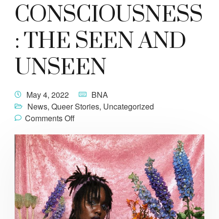
CONSCIOUSNESS
: THE SEEN AND
UNSEEN
May 4, 2022
BNA
News
,
Queer Stories
,
Uncategorized
Comments Off