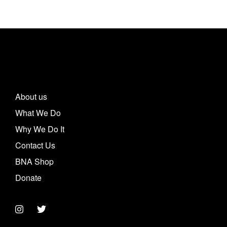
About us
What We Do
Why We Do It
Contact Us
BNA Shop
Donate