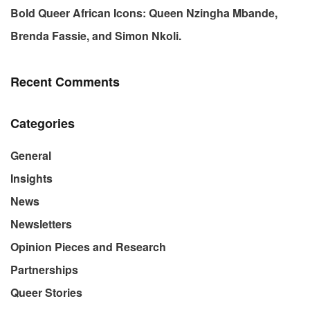
Bold Queer African Icons: Queen Nzingha Mbande,
Brenda Fassie, and Simon Nkoli.
Recent Comments
Categories
General
Insights
News
Newsletters
Opinion Pieces and Research
Partnerships
Queer Stories