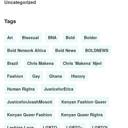
Uncategorized
Tags
Art
Bisexual
BNA
Bold
Bolder
Bold Network Africa
Bold News
BOLDNEWS
Brazil
Chris Makena
Chris ‘Makena’ Njeri
Fashion
Gay
Ghana
History
Human Rights
JusticeforErica
JusticeforJoashMosoti
Kenyan Fashion Queer
Kenyan Queer Fashion
Kenyan Queer Rights
Lesbian Love
LGBTQ
LGBTQ+
LGBTQI