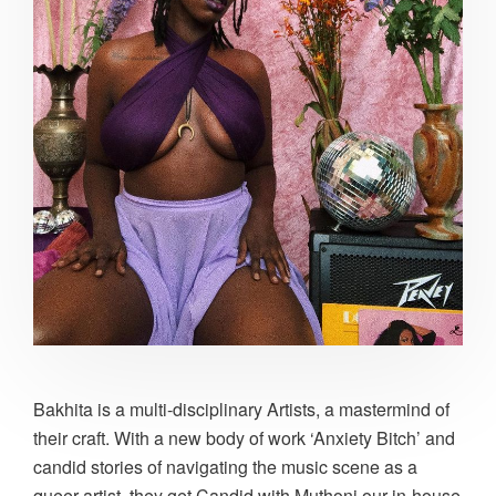
Bakhita is a multi-disciplinary Artists, a mastermind of
their craft. With a new body of work ‘Anxiety Bitch’ and
candid stories of navigating the music scene as a
queer artist, they get Candid with Muthoni our in-house