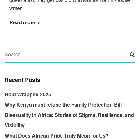
writer.
Read more
Recent Posts
Bold Wrapped 2025
Why Kenya must refuse the Family Protection Bill
Bisexuality in Africa: Stories of Stigma, Resilience, and
Visibility
What Does African Pride Truly Mean for Us?