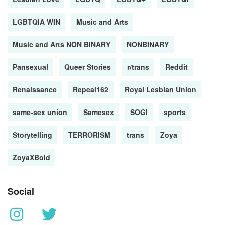
LGBTQIA WIN
Music and Arts
Music and Arts NON BINARY
NONBINARY
Pansexual
Queer Stories
r/trans
Reddit
Renaissance
Repeal162
Royal Lesbian Union
same-sex union
Samesex
SOGI
sports
Storytelling
TERRORISM
trans
Zoya
ZoyaXBold
Social