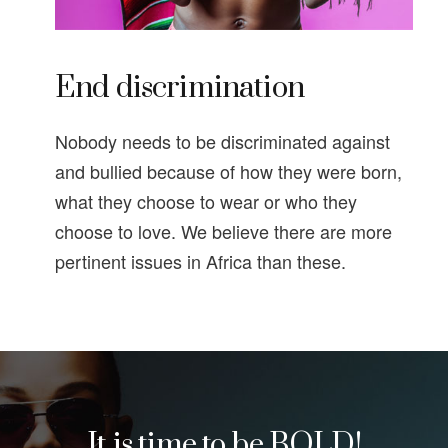
End discrimination
Nobody needs to be discriminated against
and bullied because of how they were born,
what they choose to wear or who they
choose to love. We believe there are more
pertinent issues in Africa than these.
It is time to be BOLD!