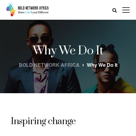
Why We Do It
BOLD NETWORK AFRICA
Why We Do It
Inspiring change