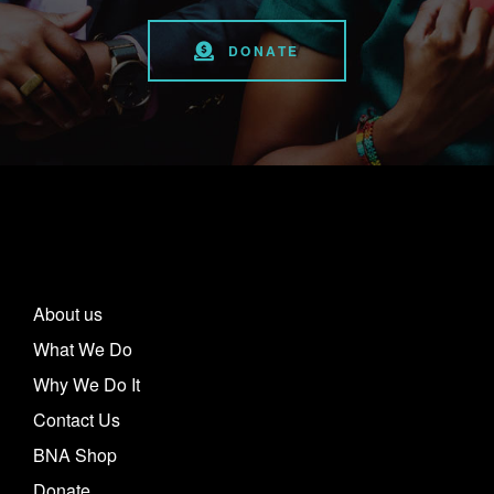
DONATE
About us
What We Do
Why We Do It
Contact Us
BNA Shop
Donate