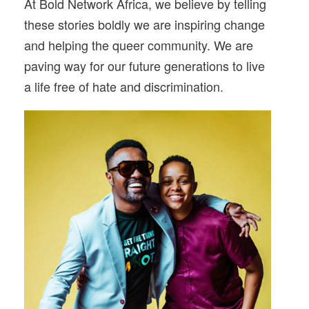
At Bold Network Africa, we believe by telling
these stories boldly we are inspiring change
and helping the queer community. We are
paving way for our future generations to live
a life free of hate and discrimination.