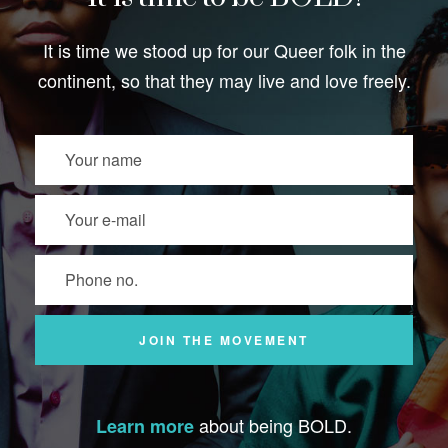
It is time we stood up for our Queer folk in the
continent, so that they may live and love freely.
about being BOLD.
Learn more