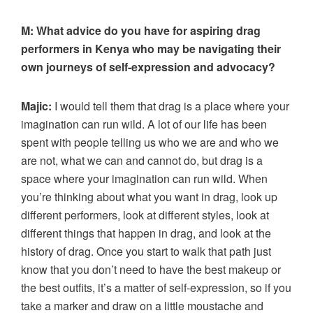
M:
What advice do you have for aspiring drag
performers in Kenya who may be navigating their
own journeys of self-expression and advocacy?
Majic:
I would tell them that drag is a place where your
imagination can run wild. A lot of our life has been
spent with people telling us who we are and who we
are not, what we can and cannot do, but drag is a
space where your imagination can run wild. When
you’re thinking about what you want in drag, look up
different performers, look at different styles, look at
different things that happen in drag, and look at the
history of drag. Once you start to walk that path just
know that you don’t need to have the best makeup or
the best outfits, it’s a matter of self-expression, so if you
take a marker and draw on a little moustache and