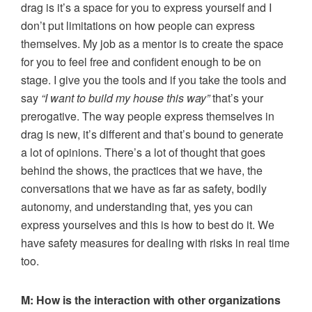
drag is it’s a space for you to express yourself and I
don’t put limitations on how people can express
themselves. My job as a mentor is to create the space
for you to feel free and confident enough to be on
stage. I give you the tools and if you take the tools and
say
“I want to build my house this way”
that’s your
prerogative. The way people express themselves in
drag is new, it’s different and that’s bound to generate
a lot of opinions. There’s a lot of thought that goes
behind the shows, the practices that we have, the
conversations that we have as far as safety, bodily
autonomy, and understanding that, yes you can
express yourselves and this is how to best do it. We
have safety measures for dealing with risks in real time
too.
M:
How is the interaction with other organizations