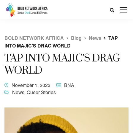
BOLD NETWORK AFRICA
Blog
News
TAP
INTO MAJIC’S DRAG WORLD
TAP INTO MAJIC’S DRAG
WORLD
November 1, 2023
BNA
News
,
Queer Stories