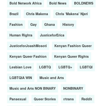
Bold Network Africa
Bold News
BOLDNEWS
Brazil
Chris Makena
Chris ‘Makena’ Njeri
Fashion
Gay
Ghana
History
Human Rights
JusticeforErica
JusticeforJoashMosoti
Kenyan Fashion Queer
Kenyan Queer Fashion
Kenyan Queer Rights
Lesbian Love
LGBTQ
LGBTQ+
LGBTQI
LGBTQIA WIN
Music and Arts
Music and Arts NON BINARY
NONBINARY
Pansexual
Queer Stories
r/trans
Reddit