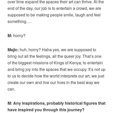
over time expand the spaces their art can thrive. At the
end of the day, our job is to entertain a crowd, we are
supposed to be making people smile, laugh and feel
something….
M:
horny?
Majic:
huh, horny? Haha yes, we are supposed to
bring out all the feelings, all the queer joy. That’s one
of the biggest missions of Kings of Kenya; to entertain
and bring joy into the spaces that we occupy. It’s not up
to us to decide how the world interprets our art, we just
create our own and live our lives in the best way we
can.
M: Any inspirations, probably historical figures that
have inspired you through this journey?