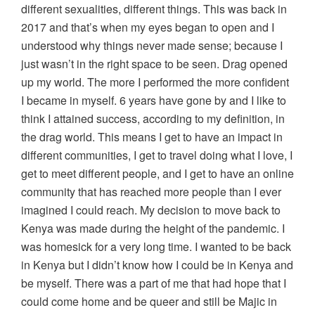
different sexualities, different things. This was back in
2017 and that’s when my eyes began to open and I
understood why things never made sense; because I
just wasn’t in the right space to be seen. Drag opened
up my world. The more I performed the more confident
I became in myself. 6 years have gone by and I like to
think I attained success, according to my definition, in
the drag world. This means I get to have an impact in
different communities, I get to travel doing what I love, I
get to meet different people, and I get to have an online
community that has reached more people than I ever
imagined I could reach. My decision to move back to
Kenya was made during the height of the pandemic. I
was homesick for a very long time. I wanted to be back
in Kenya but I didn’t know how I could be in Kenya and
be myself. There was a part of me that had hope that I
could come home and be queer and still be Majic in