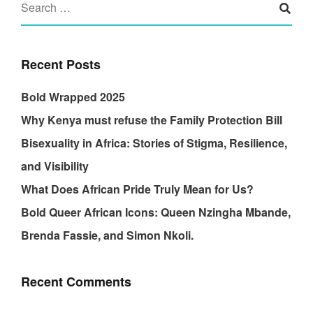
Recent Posts
Bold Wrapped 2025
Why Kenya must refuse the Family Protection Bill
Bisexuality in Africa: Stories of Stigma, Resilience,
and Visibility
What Does African Pride Truly Mean for Us?
Bold Queer African Icons: Queen Nzingha Mbande,
Brenda Fassie, and Simon Nkoli.
Recent Comments