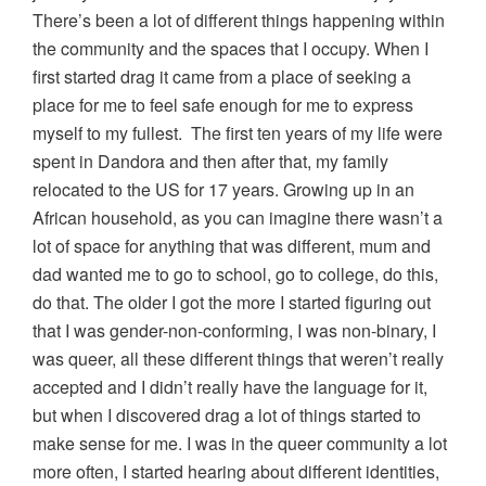
There’s been a lot of different things happening within
the community and the spaces that I occupy. When I
first started drag it came from a place of seeking a
place for me to feel safe enough for me to express
myself to my fullest. The first ten years of my life were
spent in Dandora and then after that, my family
relocated to the US for 17 years. Growing up in an
African household, as you can imagine there wasn’t a
lot of space for anything that was different, mum and
dad wanted me to go to school, go to college, do this,
do that. The older I got the more I started figuring out
that I was gender-non-conforming, I was non-binary, I
was queer, all these different things that weren’t really
accepted and I didn’t really have the language for it,
but when I discovered drag a lot of things started to
make sense for me. I was in the queer community a lot
more often, I started hearing about different identities,