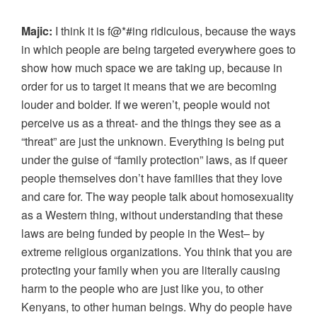
Majic:
I think it is f@*#ing ridiculous, because the ways
in which people are being targeted everywhere goes to
show how much space we are taking up, because in
order for us to target it means that we are becoming
louder and bolder. If we weren’t, people would not
perceive us as a threat- and the things they see as a
“threat” are just the unknown. Everything is being put
under the guise of “family protection” laws, as if queer
people themselves don’t have families that they love
and care for. The way people talk about homosexuality
as a Western thing, without understanding that these
laws are being funded by people in the West– by
extreme religious organizations. You think that you are
protecting your family when you are literally causing
harm to the people who are just like you, to other
Kenyans, to other human beings. Why do people have