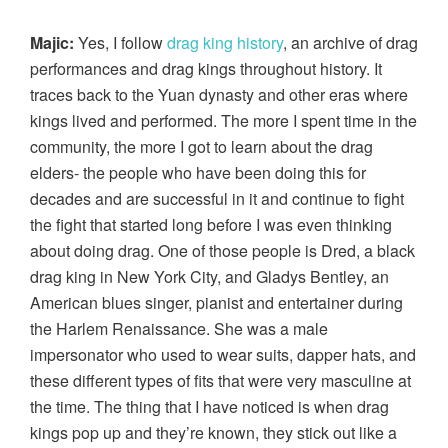
Majic:
Yes, I follow
drag king history
, an archive of drag
performances and drag kings throughout history. It
traces back to the Yuan dynasty and other eras where
kings lived and performed. The more I spent time in the
community, the more I got to learn about the drag
elders- the people who have been doing this for
decades and are successful in it and continue to fight
the fight that started long before I was even thinking
about doing drag. One of those people is Dred, a black
drag king in New York City, and Gladys Bentley, an
American blues singer, pianist and entertainer during
the Harlem Renaissance. She was a male
impersonator who used to wear suits, dapper hats, and
these different types of fits that were very masculine at
the time. The thing that I have noticed is when drag
kings pop up and they’re known, they stick out like a