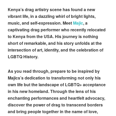
Kenya’s drag artistry scene has found a new
vibrant life, in a dazzling whirl of bright lights,
music, and self-expression. Meet
Majic
, a
captivating drag performer who recently relocated
to Kenya from the USA. His journey is nothing
short of remarkable, and his story unfolds at the
intersection of art, identity, and the celebration of
LGBTQ History.
As you read through, prepare to be inspired by
Majics’s dedication to transforming not only his
own life but the landscape of LGBTQ+ acceptance
in his new homeland. Through the lens of his
enchanting performances and heartfelt advocacy,
discover the power of drag to transcend borders
and bring people together in the name of love,