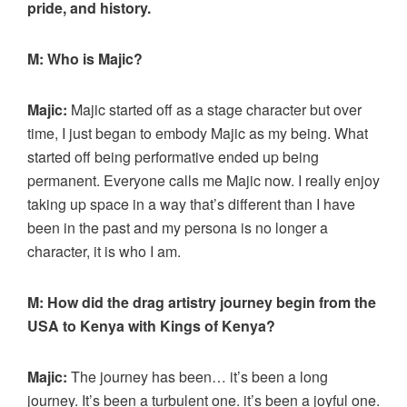
pride, and history.
M: Who is Majic?
Majic:
Majic started off as a stage character but over
time, I just began to embody Majic as my being. What
started off being performative ended up being
permanent. Everyone calls me Majic now. I really enjoy
taking up space in a way that’s different than I have
been in the past and my persona is no longer a
character, it is who I am.
M: How did the drag artistry journey begin from the
USA to Kenya with Kings of Kenya?
Majic:
The journey has been… it’s been a long
journey. It’s been a turbulent one. it’s been a joyful one.