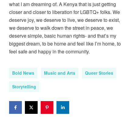
what I am dreaming of. A Kenya that is just getting
closer and closer to liberation for LGBTQ+ folks. We
deserve joy, we deserve to live, we deserve to exist,
we deserve to walk down the street in peace, we
deserve simple, basic human rights- and that’s my
biggest dream, to be home and feel like I’m home, to
feel safe and happy in the community.
Bold News
Music and Arts
Queer Stories
Storytelling