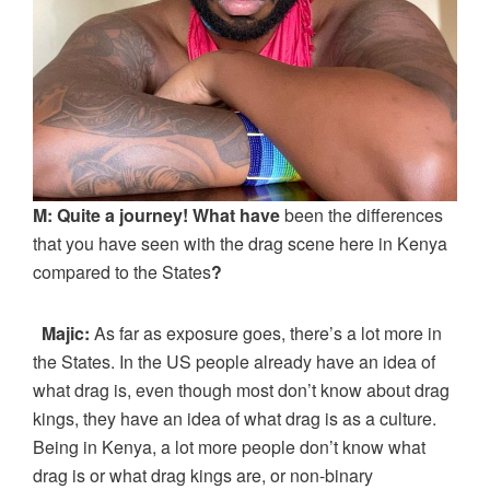
M: Quite a journey! What have
been the differences
that you have seen with the drag scene here in Kenya
compared to the States
?
Majic:
As far as exposure goes, there’s a lot more in
the States. In the US people already have an idea of
what drag is, even though most don’t know about drag
kings, they have an idea of what drag is as a culture.
Being in Kenya, a lot more people don’t know what
drag is or what drag kings are, or non-binary