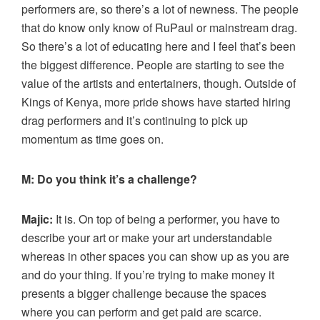
performers are, so there’s a lot of newness. The people
that do know only know of RuPaul or mainstream drag.
So there’s a lot of educating here and I feel that’s been
the biggest difference. People are starting to see the
value of the artists and entertainers, though. Outside of
Kings of Kenya, more pride shows have started hiring
drag performers and it’s continuing to pick up
momentum as time goes on.
M: Do you think it’s a challenge?
Majic:
It is. On top of being a performer, you have to
describe your art or make your art understandable
whereas in other spaces you can show up as you are
and do your thing. If you’re trying to make money it
presents a bigger challenge because the spaces
where you can perform and get paid are scarce.