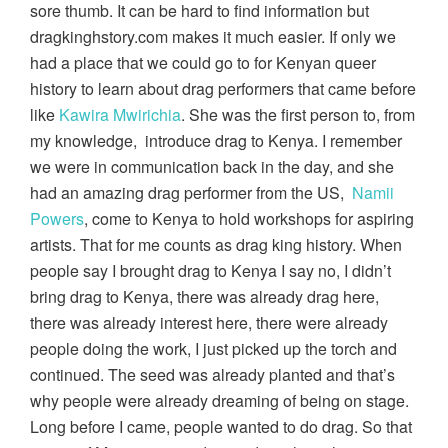
sore thumb. It can be hard to find information but
dragkinghstory.com makes it much easier. If only we
had a place that we could go to for Kenyan queer
history to learn about drag performers that came before
like
Kawira Mwirichia
. She was the first person to, from
my knowledge, introduce drag to Kenya. I remember
we were in communication back in the day, and she
had an amazing drag performer from the US,
Namii
Powers
, come to Kenya to hold workshops for aspiring
artists. That for me counts as drag king history. When
people say I brought drag to Kenya I say no, I didn’t
bring drag to Kenya, there was already drag here,
there was already interest here, there were already
people doing the work, I just picked up the torch and
continued. The seed was already planted and that’s
why people were already dreaming of being on stage.
Long before I came, people wanted to do drag. So that