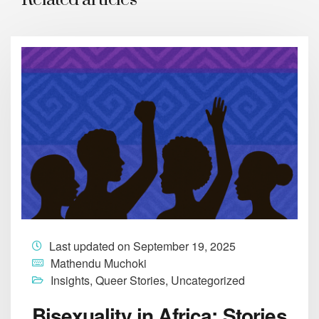
Last updated on September 19, 2025
Mathendu Muchoki
Insights
,
Queer Stories
,
Uncategorized
Bisexuality in Africa: Stories