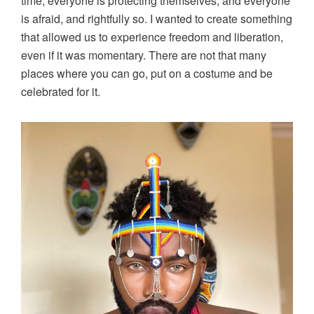
time, everyone is protecting themselves, and everyone
is afraid, and rightfully so. I wanted to create something
that allowed us to experience freedom and liberation,
even if it was momentary. There are not that many
places where you can go, put on a costume and be
celebrated for it.