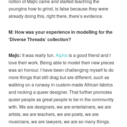
notion of Majic came and started teaching the
youngins how to grind, is false because they were
already doing this, right there, there’s evidence.
M: How was your experience in modelling for the
‘Diverse Threads’ collection?
Majic:
It was really fun.
Alpha
is a good friend and I
love their work. Being able to model their new pieces
was an honour. I have been challenging myself to do
more things that still drag but are different, such as
walking on a runway in custom-made African fabrics
and rocking a queer designer. That further promotes
queer people as great people to be in the community
with. We are designers, we are entertainers, we are
artists, we are teachers, we are poets, we are
musicians, we are lawyers, we are so many things.