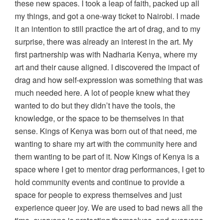
these new spaces. I took a leap of faith, packed up all
my things, and got a one-way ticket to Nairobi. I made
it an intention to still practice the art of drag, and to my
surprise, there was already an interest in the art. My
first partnership was with Nadharia Kenya, where my
art and their cause aligned. I discovered the impact of
drag and how self-expression was something that was
much needed here. A lot of people knew what they
wanted to do but they didn’t have the tools, the
knowledge, or the space to be themselves in that
sense. Kings of Kenya was born out of that need, me
wanting to share my art with the community here and
them wanting to be part of it. Now Kings of Kenya is a
space where I get to mentor drag performances, I get to
hold community events and continue to provide a
space for people to express themselves and just
experience queer joy. We are used to bad news all the