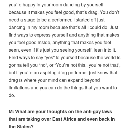
you’re happy in your room dancing by yourself
because it makes you feel good, that’s drag. You don’t
need a stage to be a performer. I started off just
dancing in my room because that’s all I could do. Just
find ways to express yourself and anything that makes
you feel good inside, anything that makes you feel
seen, even if it’s just you seeing yourself, lean into it.
Find ways to say “yes” to yourself because the world is
gonna tell you “no”, or “You’re not this.. you’re not that”,
but if you’re an aspiring drag performer just know that
drag is where your mind can expand beyond
limitations and you can do the things that you want to
do.
M: What are your thoughts on the anti-gay laws
that are taking over East Africa and even back in
the States?