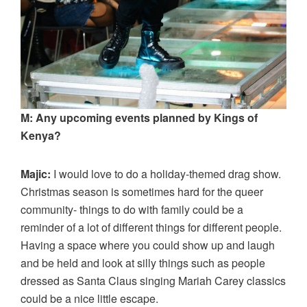
M: Any upcoming events planned by Kings of
Kenya?
Majic:
I would love to do a holiday-themed drag show.
Christmas season is sometimes hard for the queer
community- things to do with family could be a
reminder of a lot of different things for different people.
Having a space where you could show up and laugh
and be held and look at silly things such as people
dressed as Santa Claus singing Mariah Carey classics
could be a nice little escape.