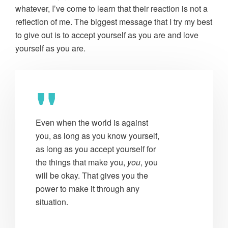
whatever, I’ve come to learn that their reaction is not a
reflection of me. The biggest message that I try my best
to give out is to accept yourself as you are and love
yourself as you are.
Even when the world is against
you, as long as you know yourself,
as long as you accept yourself for
the things that make you,
you
, you
will be okay. That gives you the
power to make it through any
situation.