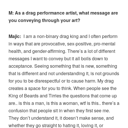
M:
As a drag performance artist, what message are
you conveying through your art?
Majic:
I am a non-binary drag king and I often perform
in ways that are provocative, sex-positive, pro-mental
health, and gender-affirming. There’s a lot of different
messages I want to convey but it all boils down to
acceptance. Seeing something that is new, something
that is different and not understanding it, is not grounds
for you to be disrespectful or to cause harm. My drag
creates a space for you to think. When people see the
King of Beards and Tirries the questions that come up
are.. is this a man, is this a woman, wtf is this.. there’s a
confusion that people sit in when they first see me.
They don’t understand it, it doesn’t make sense, and
whether they go straight to hating it, loving it, or