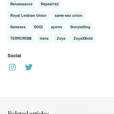
Renaissance
Repeal162
Royal Lesbian Union
same-sex union
Samesex
SOGI
sports
Storytelling
TERRORISM
trans
Zoya
ZoyaXBold
Social
Related articles