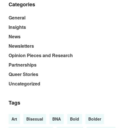
Categories
General
Insights
News
Newsletters
Opinion Pieces and Research
Partnerships
Queer Stories
Uncategorized
Tags
Art
Bisexual
BNA
Bold
Bolder