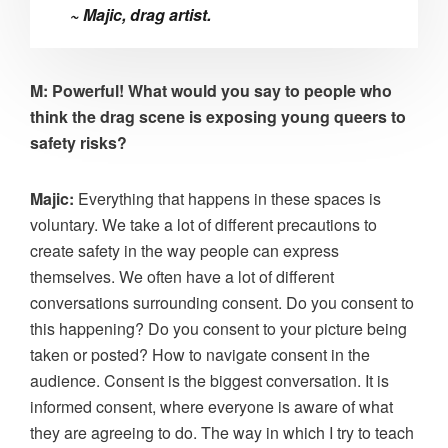
~ Majic, drag artist.
M: Powerful! What would you say to people who
think the drag scene is exposing young queers to
safety risks?
Majic:
Everything that happens in these spaces is
voluntary. We take a lot of different precautions to
create safety in the way people can express
themselves. We often have a lot of different
conversations surrounding consent. Do you consent to
this happening? Do you consent to your picture being
taken or posted? How to navigate consent in the
audience. Consent is the biggest conversation. It is
informed consent, where everyone is aware of what
they are agreeing to do. The way in which I try to teach