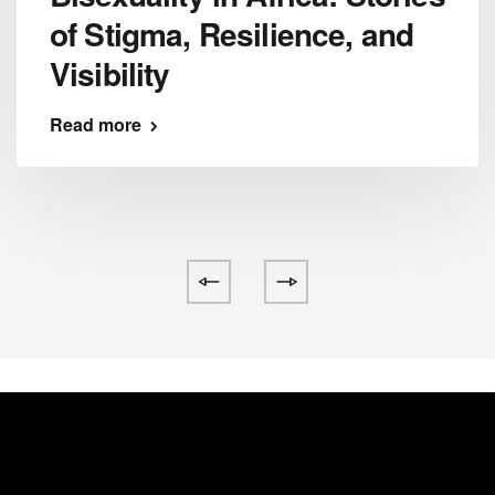
of Stigma, Resilience, and
Visibility
Read more