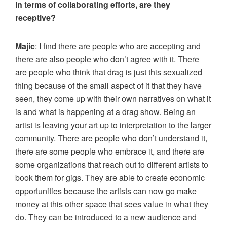
in terms of collaborating efforts, are they
receptive?
Majic
: I find there are people who are accepting and
there are also people who don’t agree with it. There
are people who think that drag is just this sexualized
thing because of the small aspect of it that they have
seen, they come up with their own narratives on what it
is and what is happening at a drag show. Being an
artist is leaving your art up to interpretation to the larger
community. There are people who don’t understand it,
there are some people who embrace it, and there are
some organizations that reach out to different artists to
book them for gigs. They are able to create economic
opportunities because the artists can now go make
money at this other space that sees value in what they
do. They can be introduced to a new audience and