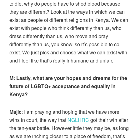
to die, why do people have to shed blood because
they are different? Look at the ways in which we can
exist as people of different religions in Kenya. We can
exist with people who think differently than us, who
dress differently than us, who move and pray
differently than us, you know, so it’s possible to co-
exist. We just pick and choose what we can exist with
and I feel like that’s really inhumane and unfair.
M:
Lastly, what are your hopes and dreams for the
future of LGBTQ+ acceptance and equality in
Kenya?
Majic
: I am praying and hoping that we have more
wins in court, the way that
NGLHRC
got their win after
the ten-year battle. However little they may be, as long
as we are inching closer to a place of freedom, that’s