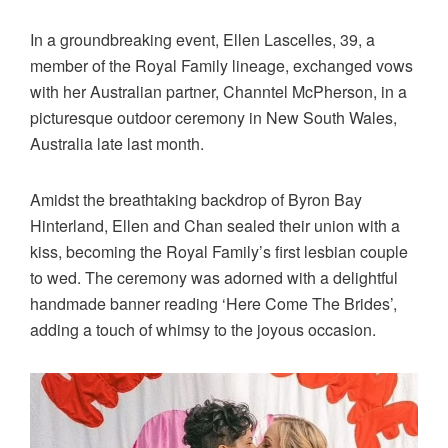
In a groundbreaking event, Ellen Lascelles, 39, a
member of the Royal Family lineage, exchanged vows
with her Australian partner, Channtel McPherson, in a
picturesque outdoor ceremony in New South Wales,
Australia late last month.
Amidst the breathtaking backdrop of Byron Bay
Hinterland, Ellen and Chan sealed their union with a
kiss, becoming the Royal Family’s first lesbian couple
to wed. The ceremony was adorned with a delightful
handmade banner reading ‘Here Come The Brides’,
adding a touch of whimsy to the joyous occasion.