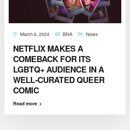
March 6, 2024
BNA
News
NETFLIX MAKES A
COMEBACK FOR ITS
LGBTQ+ AUDIENCE IN A
WELL-CURATED QUEER
COMIC
Read more