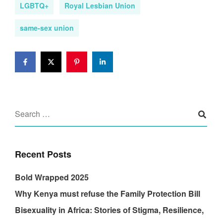
LGBTQ+
Royal Lesbian Union
same-sex union
Recent Posts
Bold Wrapped 2025
Why Kenya must refuse the Family Protection Bill
Bisexuality in Africa: Stories of Stigma, Resilience,