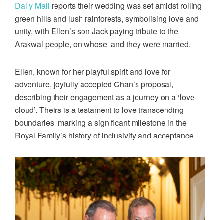
Daily Mail
reports their wedding was set amidst rolling
green hills and lush rainforests, symbolising love and
unity, with Ellen’s son Jack paying tribute to the
Arakwal people, on whose land they were married.
Ellen, known for her playful spirit and love for
adventure, joyfully accepted Chan’s proposal,
describing their engagement as a journey on a ‘love
cloud’. Theirs is a testament to love transcending
boundaries, marking a significant milestone in the
Royal Family’s history of inclusivity and acceptance.