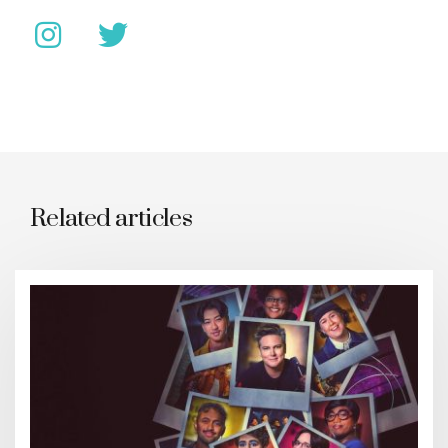
Related articles