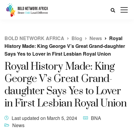
BOLD NETWORK AFRICA
Blog
News
Royal
History Made: King George V’s Great Grand-daughter
Says Yes to Lover in First Lesbian Royal Union
Royal History Made: King
George V’s Great Grand-
daughter Says Yes to Lover
in First Lesbian Royal Union
Last updated on March 5, 2024
BNA
News