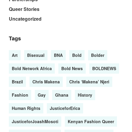
Queer Stories
Uncategorized
Tags
Art
Bisexual
BNA
Bold
Bolder
Bold Network Africa
Bold News
BOLDNEWS
Brazil
Chris Makena
Chris ‘Makena’ Njeri
Fashion
Gay
Ghana
History
Human Rights
JusticeforErica
JusticeforJoashMosoti
Kenyan Fashion Queer