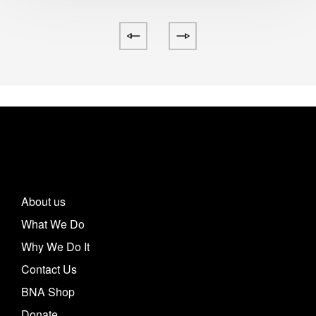
About us
What We Do
Why We Do It
Contact Us
BNA Shop
Donate