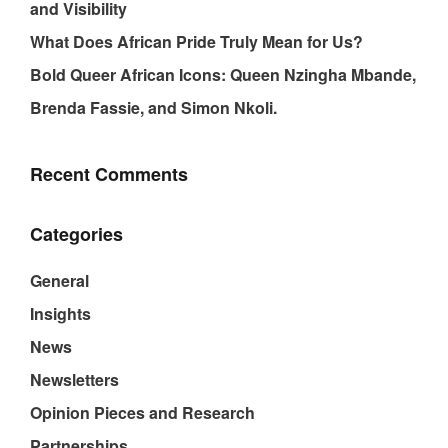
and Visibility
What Does African Pride Truly Mean for Us?
Bold Queer African Icons: Queen Nzingha Mbande,
Brenda Fassie, and Simon Nkoli.
Recent Comments
Categories
General
Insights
News
Newsletters
Opinion Pieces and Research
Partnerships