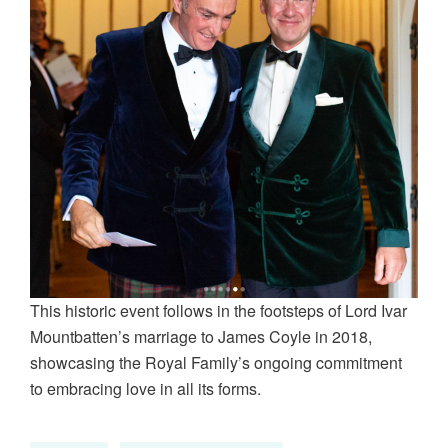
This historic event follows in the footsteps of Lord Ivar
Mountbatten’s marriage to James Coyle in 2018,
showcasing the Royal Family’s ongoing commitment
to embracing love in all its forms.