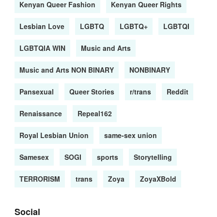
Kenyan Queer Fashion
Kenyan Queer Rights
Lesbian Love
LGBTQ
LGBTQ+
LGBTQI
LGBTQIA WIN
Music and Arts
Music and Arts NON BINARY
NONBINARY
Pansexual
Queer Stories
r/trans
Reddit
Renaissance
Repeal162
Royal Lesbian Union
same-sex union
Samesex
SOGI
sports
Storytelling
TERRORISM
trans
Zoya
ZoyaXBold
Social