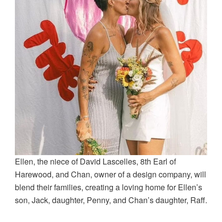
Ellen, the niece of David Lascelles, 8th Earl of
Harewood, and Chan, owner of a design company, will
blend their families, creating a loving home for Ellen’s
son, Jack, daughter, Penny, and Chan’s daughter, Raff.