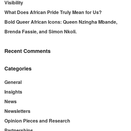
Visibility
What Does African Pride Truly Mean for Us?
Bold Queer African Icons: Queen Nzingha Mbande,
Brenda Fassie, and Simon Nkoli.
Recent Comments
Categories
General
Insights
News
Newsletters
Opinion Pieces and Research
Partnerships