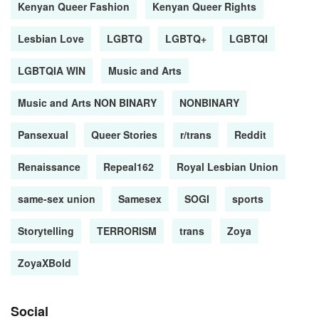
Kenyan Queer Fashion
Kenyan Queer Rights
Lesbian Love
LGBTQ
LGBTQ+
LGBTQI
LGBTQIA WIN
Music and Arts
Music and Arts NON BINARY
NONBINARY
Pansexual
Queer Stories
r/trans
Reddit
Renaissance
Repeal162
Royal Lesbian Union
same-sex union
Samesex
SOGI
sports
Storytelling
TERRORISM
trans
Zoya
ZoyaXBold
Social