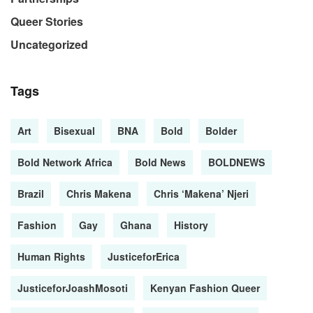
Queer Stories
Uncategorized
Tags
Art
Bisexual
BNA
Bold
Bolder
Bold Network Africa
Bold News
BOLDNEWS
Brazil
Chris Makena
Chris ‘Makena’ Njeri
Fashion
Gay
Ghana
History
Human Rights
JusticeforErica
JusticeforJoashMosoti
Kenyan Fashion Queer