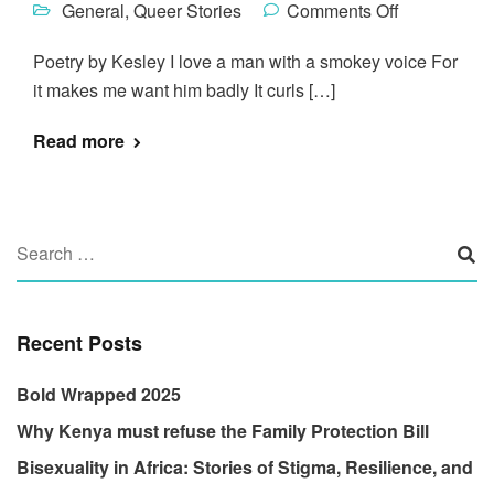
General
,
Queer Stories
Comments Off
Poetry by Kesley I love a man with a smokey voice For
it makes me want him badly It curls […]
Read more
Recent Posts
Bold Wrapped 2025
Why Kenya must refuse the Family Protection Bill
Bisexuality in Africa: Stories of Stigma, Resilience, and