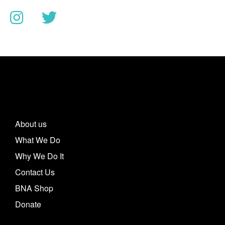
About us
What We Do
Why We Do It
Contact Us
BNA Shop
Donate