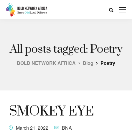
All posts tagged: Poetry
BOLD NETWORK AFRICA
Blog
Poetry
SMOKEY EYE
March 21, 2022
BNA