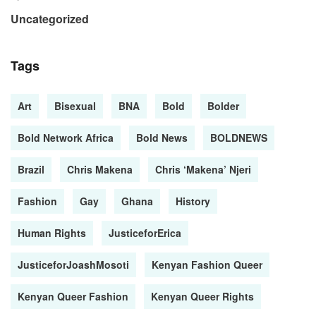
Uncategorized
Tags
Art
Bisexual
BNA
Bold
Bolder
Bold Network Africa
Bold News
BOLDNEWS
Brazil
Chris Makena
Chris ‘Makena’ Njeri
Fashion
Gay
Ghana
History
Human Rights
JusticeforErica
JusticeforJoashMosoti
Kenyan Fashion Queer
Kenyan Queer Fashion
Kenyan Queer Rights