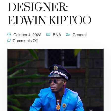
DESIGNER:
EDWIN KIPTOO
October 4, 2023
BNA
General
Comments Off