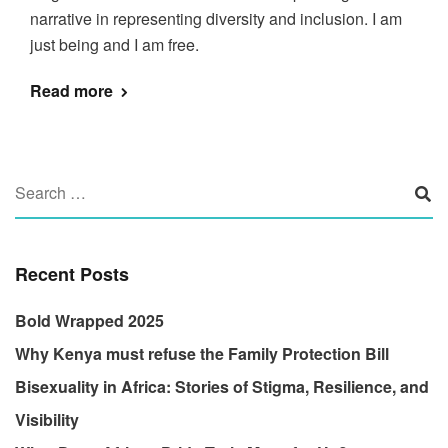
narrative in representing diversity and inclusion. I am
just being and I am free.
Read more
Recent Posts
Bold Wrapped 2025
Why Kenya must refuse the Family Protection Bill
Bisexuality in Africa: Stories of Stigma, Resilience, and
Visibility