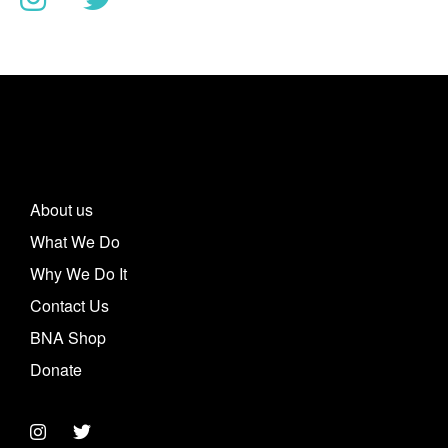
About us
What We Do
Why We Do It
Contact Us
BNA Shop
Donate