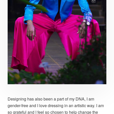
Designing has also been a part of my DNA, I am
gender-free and I love dressing in an artistic way. I am
so grateful and I feel so chosen to help change the