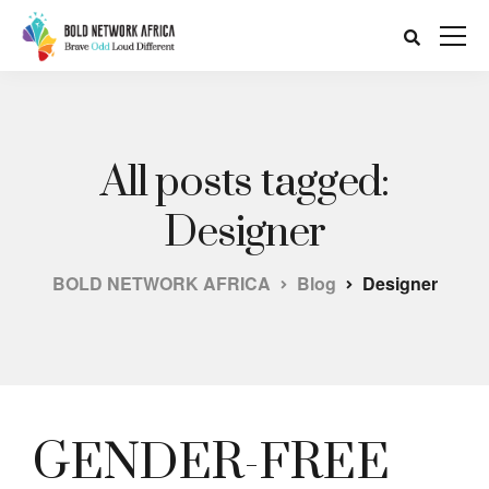
All posts tagged:
Designer
BOLD NETWORK AFRICA
Blog
Designer
GENDER-FREE