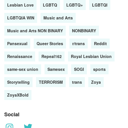
Lesbian Love
LGBTQ
LGBTQ+
LGBTQI
LGBTQIA WIN
Music and Arts
Music and Arts NON BINARY
NONBINARY
Pansexual
Queer Stories
r/trans
Reddit
Renaissance
Repeal162
Royal Lesbian Union
same-sex union
Samesex
SOGI
sports
Storytelling
TERRORISM
trans
Zoya
ZoyaXBold
Social