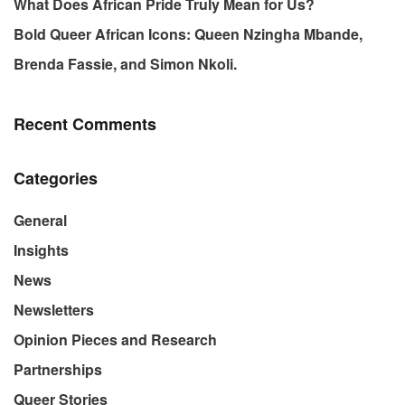
What Does African Pride Truly Mean for Us?
Bold Queer African Icons: Queen Nzingha Mbande,
Brenda Fassie, and Simon Nkoli.
Recent Comments
Categories
General
Insights
News
Newsletters
Opinion Pieces and Research
Partnerships
Queer Stories