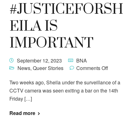
#JUSTICEFORSH
EILA IS
IMPORTANT
September 12, 2023
BNA
News
,
Queer Stories
Comments Off
Two weeks ago, Sheila under the surveillance of a
CCTV camera was seen exiting a bar on the 14th
Friday […]
Read more