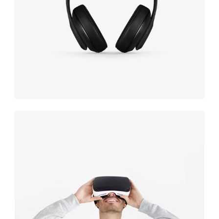
Defiant black
Immersive
experience