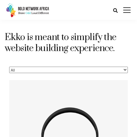
Ekko is meant to simplify the
website building experience.