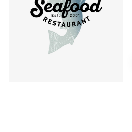
Retro design