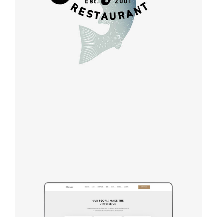
Design