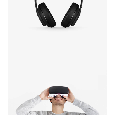
Defiant black
Immersive
experience