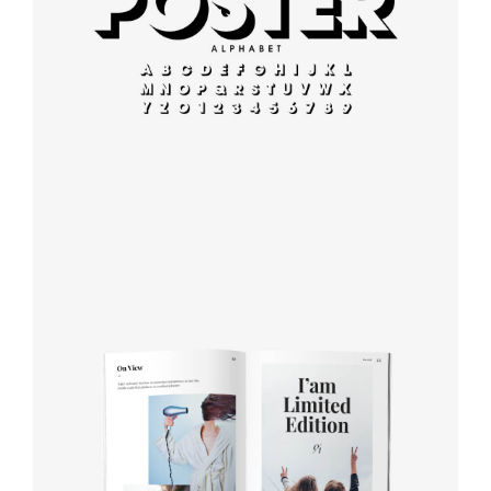
Modern
typography
Book cover