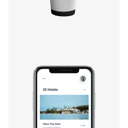
Booking app