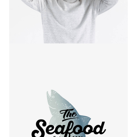
Retro design