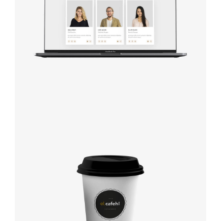
studio
Coffee label