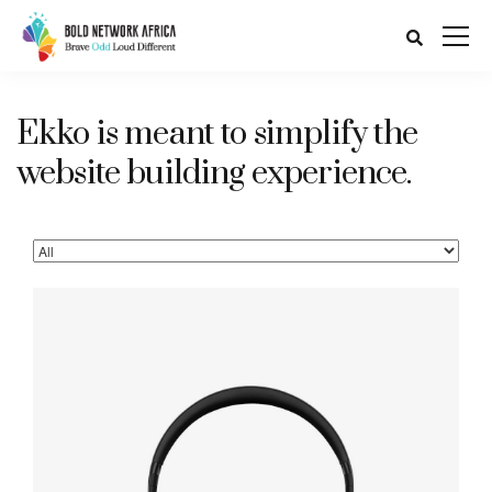
Ekko is meant to simplify the
website building experience.