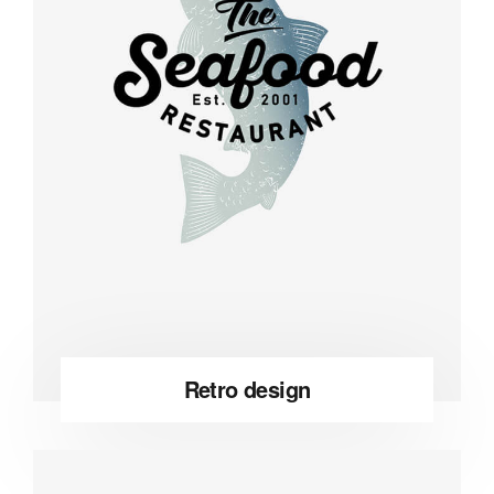
Retro design