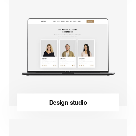
Design studio