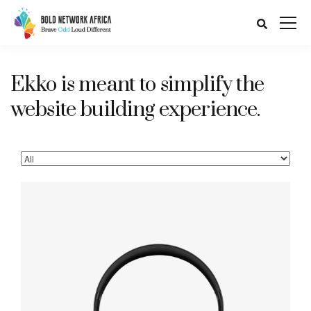
Ekko is meant to simplify the
website building experience.