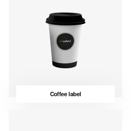
Coffee label