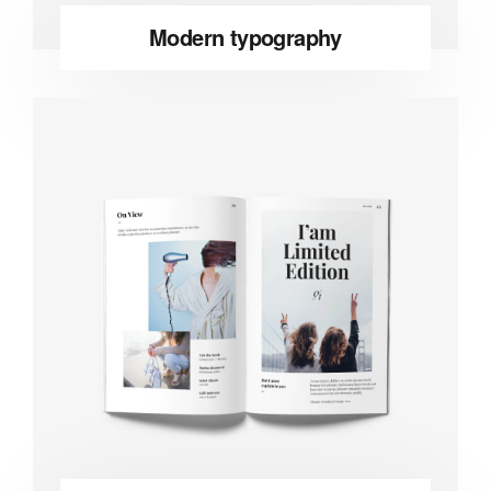
Modern typography