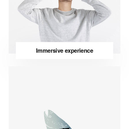
Immersive experience