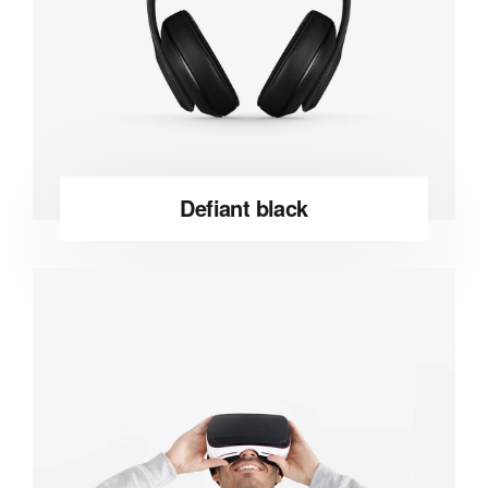
Defiant black