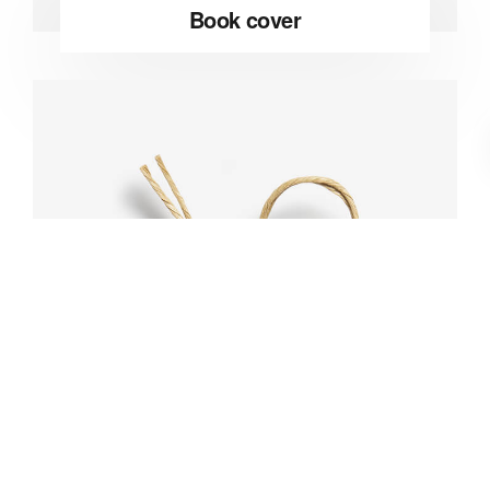
Book cover