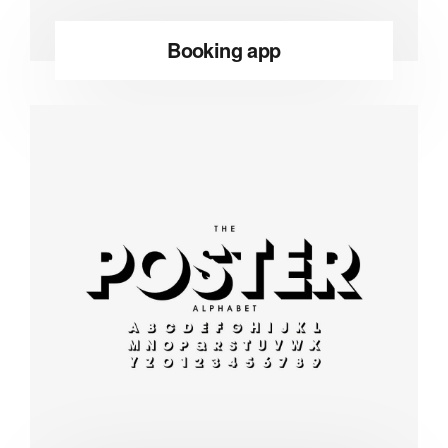
Booking app