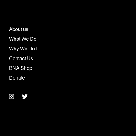
About us
What We Do
Why We Do It
Contact Us
BNA Shop
Donate