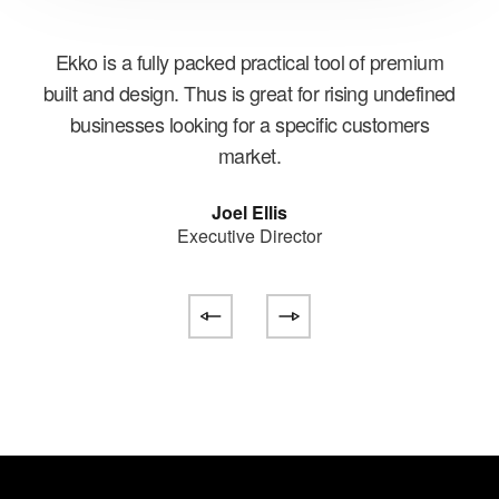
is
Ekko is a fully packed practical tool of premium
Wit
ge
built and design. Thus is great for rising undefined
E
businesses looking for a specific customers
e
market.
Joel Ellis
Executive Director