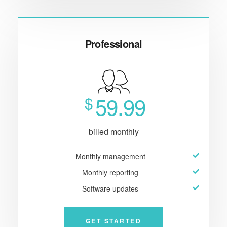
Professional
59.99
$
billed monthly
Monthly management
Monthly reporting
Software updates
GET STARTED