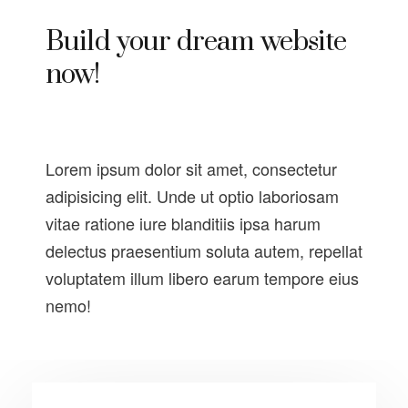
Build your dream website
now!
Lorem ipsum dolor sit amet, consectetur
adipisicing elit. Unde ut optio laboriosam
vitae ratione iure blanditiis ipsa harum
delectus praesentium soluta autem, repellat
voluptatem illum libero earum tempore eius
nemo!