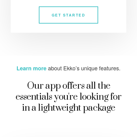
GET STARTED
about Ekko’s unique features.
Learn more
Our app offers all the
essentials you're looking for
in a lightweight package