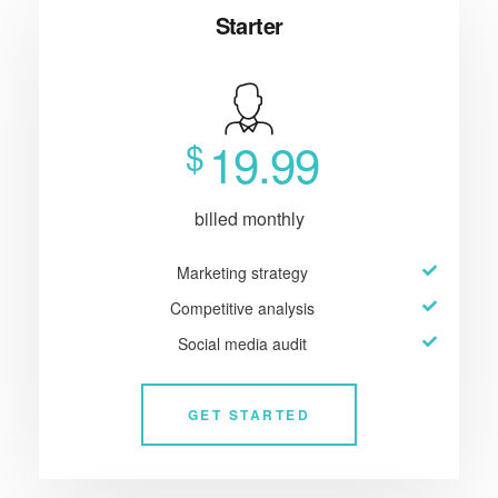
Starter
19.99
$
billed monthly
Marketing strategy
Competitive analysis
Social media audit
GET STARTED