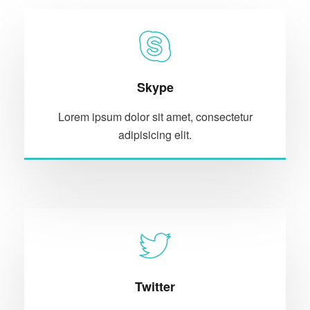
Skype
Lorem ipsum dolor sit amet, consectetur
adipisicing elit.
Twitter