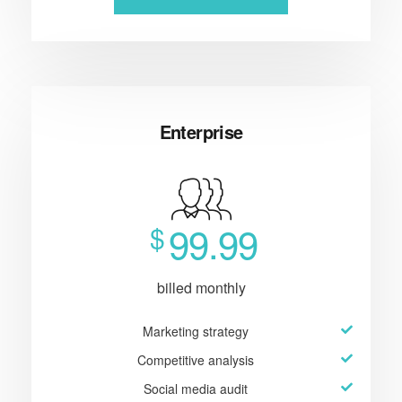
Enterprise
99.99
$
billed monthly
Marketing strategy
Competitive analysis
Social media audit