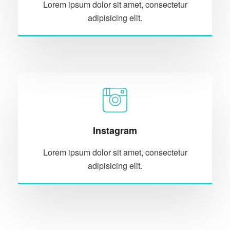
Lorem ipsum dolor sit amet, consectetur
adipisicing elit.
Instagram
Lorem ipsum dolor sit amet, consectetur
adipisicing elit.