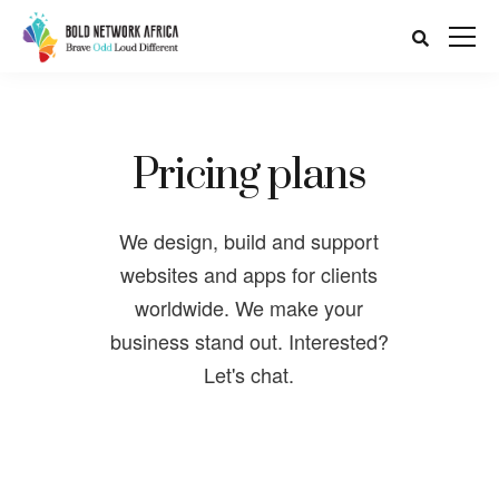
Pricing plans
We design, build and support
websites and apps for clients
worldwide. We make your
business stand out. Interested?
Let's chat.