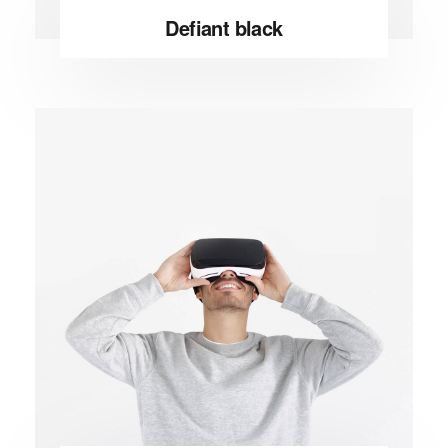
Defiant black