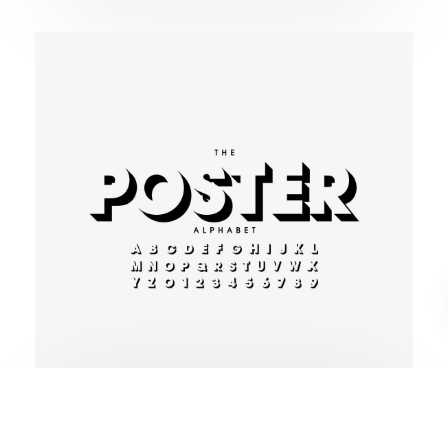
Modern typography