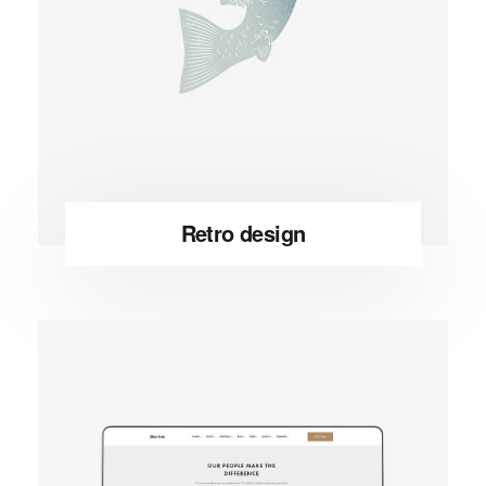
Retro design