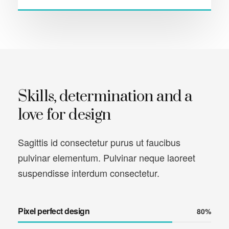
Skills, determination and a
love for design
Sagittis id consectetur purus ut faucibus
pulvinar elementum. Pulvinar neque laoreet
suspendisse interdum consectetur.
Pixel perfect design
80%