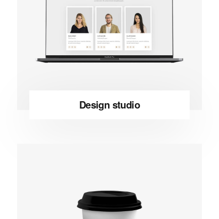
Design studio