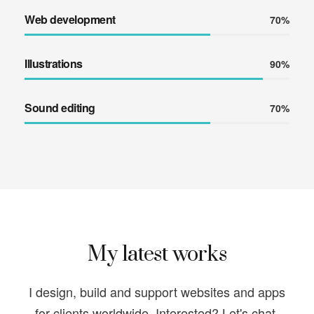
Web development
70%
Illustrations
90%
Sound editing
70%
My latest works
I design, build and support websites and apps
for clients worldwide.
Interested? Let's chat.