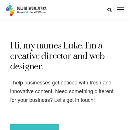
Hi, my name's Luke. I'm a
creative director and web
designer.
I help businesses get noticed with fresh and
innovative content. Need something different
for your business? Let's get in touch!