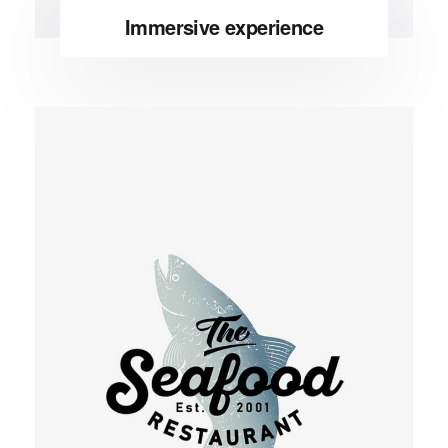
Immersive experience