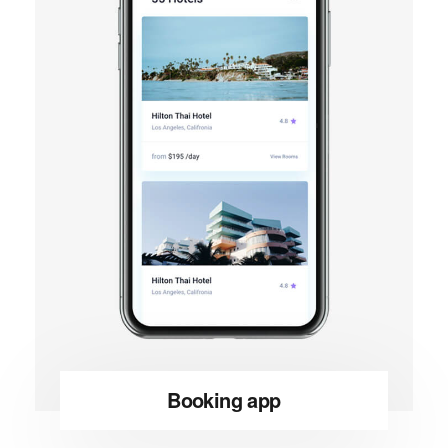
Booking app