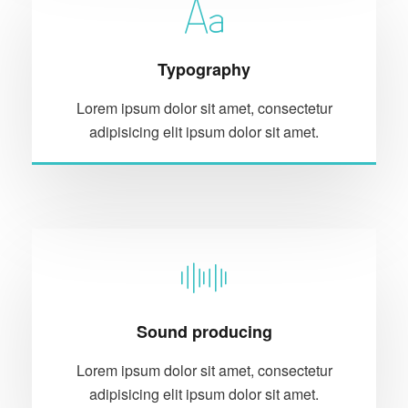
Typography
Lorem ipsum dolor sit amet, consectetur
adipisicing elit ipsum dolor sit amet.
Sound producing
Lorem ipsum dolor sit amet, consectetur
adipisicing elit ipsum dolor sit amet.