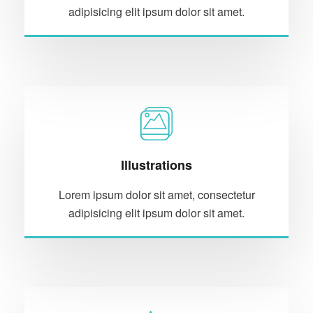
adipisicing elit ipsum dolor sit amet.
Illustrations
Lorem ipsum dolor sit amet, consectetur
adipisicing elit ipsum dolor sit amet.