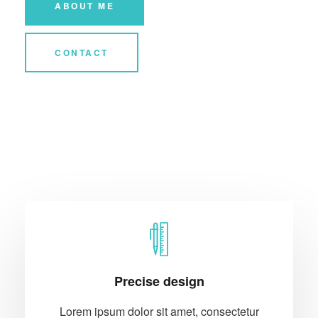
ABOUT ME
CONTACT
Precise design
Lorem ipsum dolor sit amet, consectetur