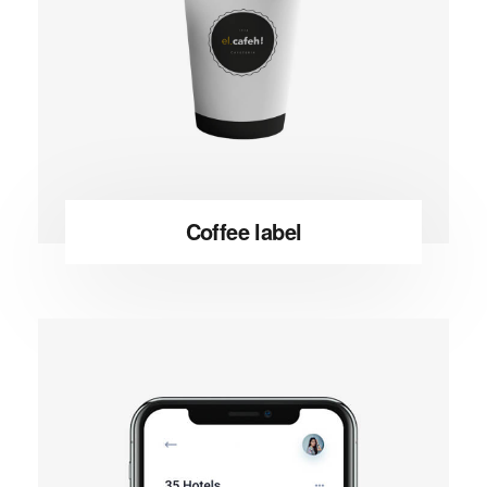
Coffee label