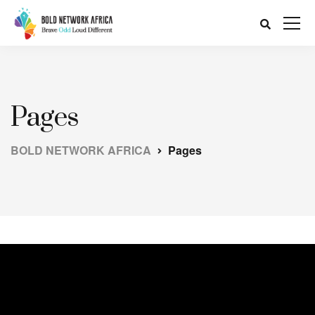
Pages
BOLD NETWORK AFRICA
Pages