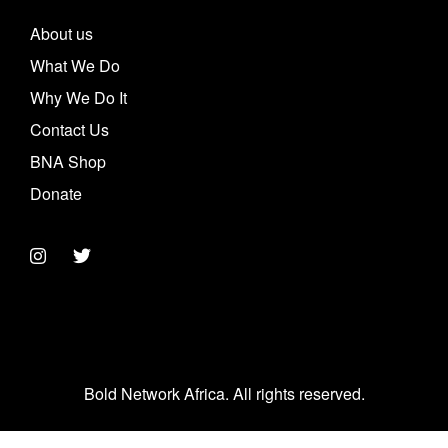
About us
What We Do
Why We Do It
Contact Us
BNA Shop
Donate
Bold Network Africa. All rights reserved.