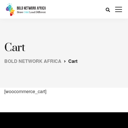
Cart
BOLD NETWORK AFRICA
Cart
[woocommerce_cart]