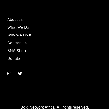
About us
What We Do
Why We Do It
Contact Us
BNA Shop
Donate
Bold Network Africa. All rights reserved.